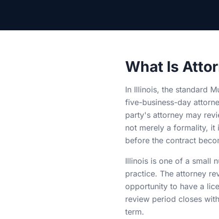
What Is Attor
In Illinois, the standard 
five-business-day attorn
party's attorney may revi
not merely a formality, it
before the contract becom
Illinois is one of a small
practice. The attorney re
opportunity to have a lic
review period closes with
term.