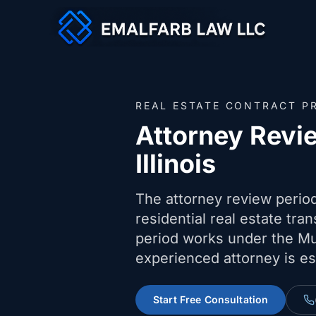
REAL ESTATE CONTRACT P
Attorney Revi
Illinois
The attorney review period 
residential real estate tra
period works under the Mu
experienced attorney is es
Start Free Consultation