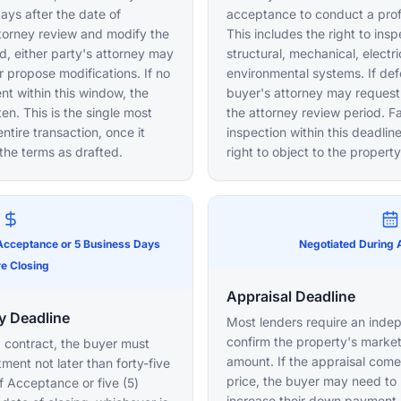
days after the date of
acceptance to conduct a prof
torney review and modify the
This includes the right to ins
od, either party's attorney may
structural, mechanical, electr
 propose modifications. If no
environmental systems. If def
ent within this window, the
buyer's attorney may request 
en. This is the single most
the attorney review period. Fa
ntire transaction, once it
inspection within this deadli
the terms as drafted.
right to object to the property
 Acceptance or 5 Business Days
Negotiated During 
e Closing
Appraisal Deadline
y Deadline
Most lenders require an inde
confirm the property's market
 contract, the buyer must
amount. If the appraisal com
ent not later than forty-five
price, the buyer may need to 
f Acceptance or five (5)
increase their down payment, 