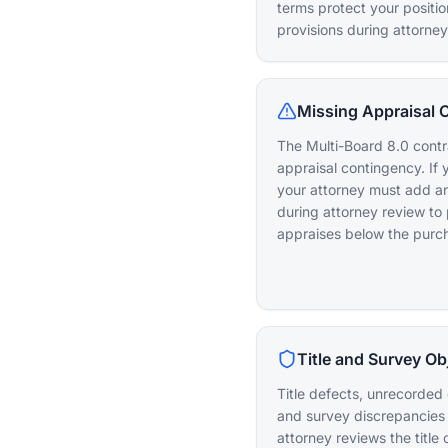
terms protect your positi
provisions during attorney
Missing Appraisal 
The Multi-Board 8.0 contra
appraisal contingency. If 
your attorney must add a
during attorney review to 
appraises below the purch
Title and Survey Ob
Title defects, unrecorde
and survey discrepancies 
attorney reviews the titl