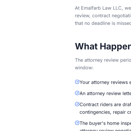
At Emalfarb Law LLC, we 
review, contract negotiat
that no deadline is misse
What Happen
The attorney review period
window:
Your attorney reviews e
An attorney review lett
Contract riders are dra
contingencies, repair c
The buyer's home inspec
attorney review negotia