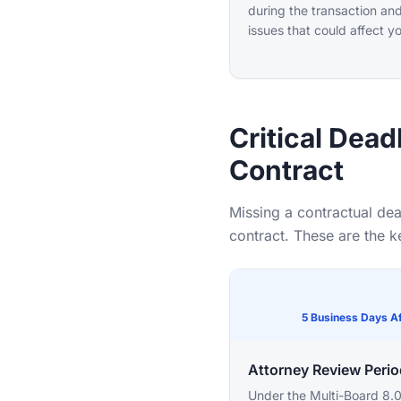
during the transaction and
issues that could affect y
Critical Dead
Contract
Missing a contractual dea
contract. These are the 
5 Business Days Af
Attorney Review Perio
Under the Multi-Board 8.0