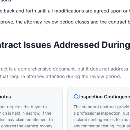
e back and forth until all modifications are agreed upon or 
prove, the attorney review period closes and the contract 
ract Issues Addressed During
ract is a comprehensive document, but it does not address e
at require attorney attention during the review period:
putes
Inspection Contingen
act requires the buyer to
The standard contract provide
ch is held in escrow. If the
a professional inspection, but
ides may claim entitlement to
include contingencies for rad
y ensures the earnest money
environmental testing. Your a