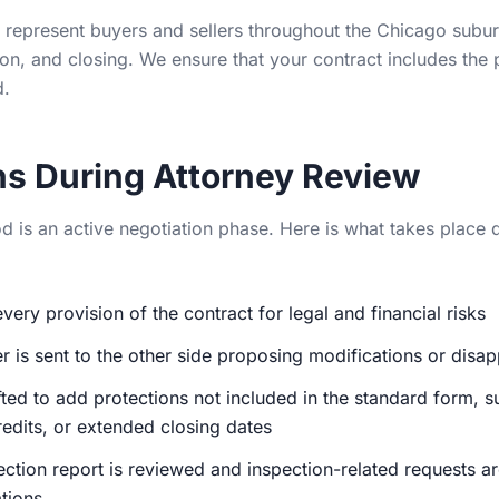
represent buyers and sellers throughout the Chicago subur
ion, and closing. We ensure that your contract includes the
d.
s During Attorney Review
 is an active negotiation phase. Here is what takes place du
very provision of the contract for legal and financial risks
er is sent to the other side proposing modifications or disa
fted to add protections not included in the standard form, s
redits, or extended closing dates
tion report is reviewed and inspection-related requests ar
tions