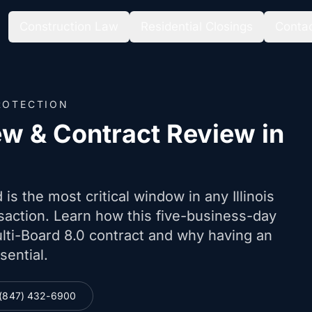
Construction Law
Residential Closings
Conta
ROTECTION
ew & Contract Review in
is the most critical window in any Illinois
nsaction. Learn how this five-business-day
lti-Board 8.0 contract and why having an
sential.
(847) 432-6900