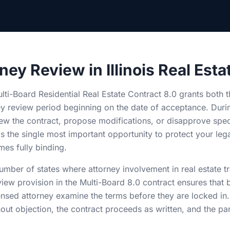
ney Review in Illinois Real Esta
Multi-Board Residential Real Estate Contract 8.0 grants both 
ey review period beginning on the date of acceptance. Durin
ew the contract, propose modifications, or disapprove speci
 is the single most important opportunity to protect your lega
es fully binding.
 number of states where attorney involvement in real estate t
view provision in the Multi-Board 8.0 contract ensures that 
ensed attorney examine the terms before they are locked in
out objection, the contract proceeds as written, and the pa