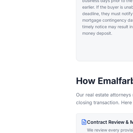
business days prior to the
earlier. If the buyer is un
deadline, they must notify
mortgage contingency date
timely notice may result in
money deposit.
How Emalfarb
Our real estate attorneys
closing transaction. Here 
Contract Review & M
We review every provisi