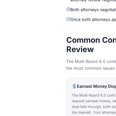
Both attorneys negotiat
Once both attorneys ap
Common Cont
Review
The Multi-Board 8.0 cont
the most common issues th
Earnest Money Dis
The Multi-Board 8.0 contr
deposit earnest money, whi
deal falls through, both s
the deposit. Your attorne