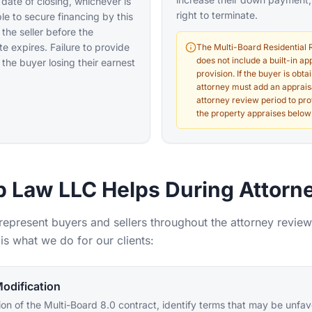
 date of closing, whichever is
right to terminate.
able to secure financing by this
 the seller before the
 expires. Failure to provide
The Multi-Board Residential 
does not include a built-in a
 the buyer losing their earnest
provision. If the buyer is obta
attorney must add an apprais
attorney review period to pro
the property appraises below
 Law LLC Helps During Attorn
 represent buyers and sellers throughout the attorney review
is what we do for our clients:
odification
on of the Multi-Board 8.0 contract, identify terms that may be unfa