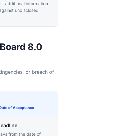
t additional information
 against undisclosed
-Board 8.0
tingencies, or breach of
 Date of Acceptance
Deadline
ays from the date of