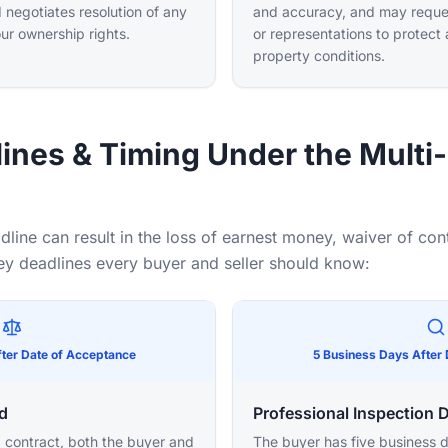
 negotiates resolution of any
and accuracy, and may reques
our ownership rights.
or representations to protect
property conditions.
lines & Timing Under the Multi
dline can result in the loss of earnest money, waiver of con
key deadlines every buyer and seller should know:
ter Date of Acceptance
5 Business Days After
d
Professional Inspection 
 contract, both the buyer and
The buyer has five business d