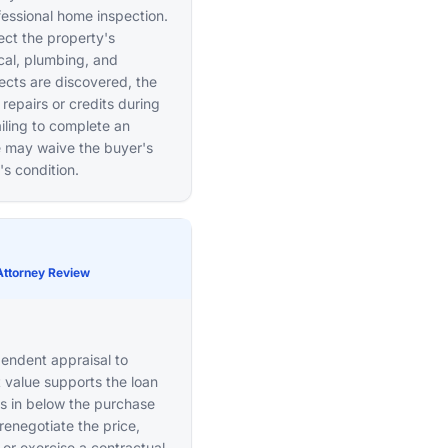
essional home inspection.
pect the property's
ical, plumbing, and
ects are discovered, the
repairs or credits during
iling to complete an
ne may waive the buyer's
's condition.
Attorney Review
pendent appraisal to
 value supports the loan
es in below the purchase
renegotiate the price,
or exercise a contractual