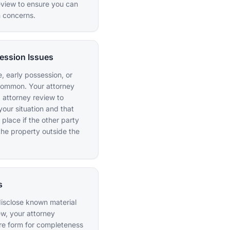
eview to ensure you can
n concerns.
ession Issues
, early possession, or
common. Your attorney
 attorney review to
your situation and that
 place if the other party
the property outside the
s
o disclose known material
ew, your attorney
ure form for completeness