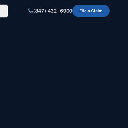
ct
(847) 432-6900
File a Claim