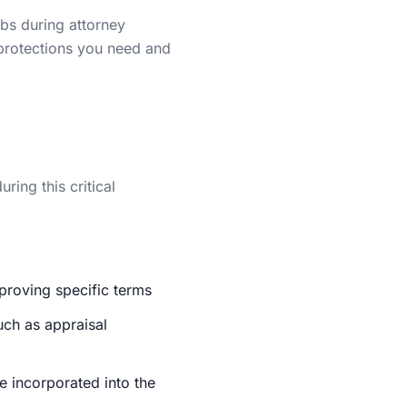
bs during attorney
 protections you need and
ring this critical
pproving specific terms
uch as appraisal
e incorporated into the