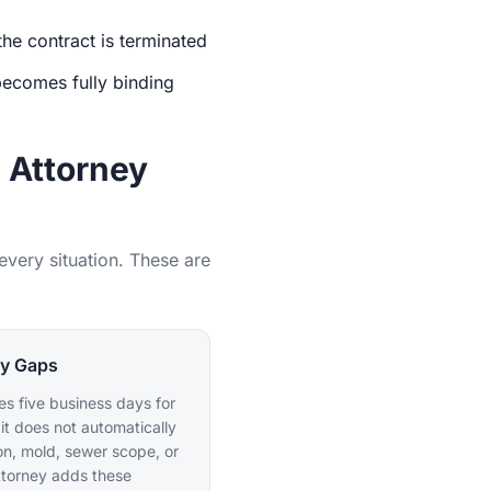
the contract is terminated
becomes fully binding
 Attorney
very situation. These are
cy Gaps
s five business days for
 it does not automatically
on, mold, sewer scope, or
ttorney adds these