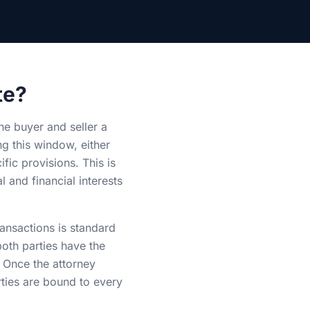
te?
the buyer and seller a
g this window, either
fic provisions. This is
l and financial interests
ransactions is standard
both parties have the
. Once the attorney
rties are bound to every