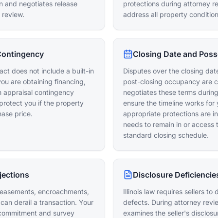
on and negotiates release
protections during attorney r
 review.
address all property conditio
Contingency
Closing Date and Poss
ct does not include a built-in
Disputes over the closing date
you are obtaining financing,
post-closing occupancy are 
n appraisal contingency
negotiates these terms during
protect you if the property
ensure the timeline works for 
ase price.
appropriate protections are in
needs to remain in or access 
standard closing schedule.
jections
Disclosure Deficiencie
d easements, encroachments,
Illinois law requires sellers t
can derail a transaction. Your
defects. During attorney revi
e commitment and survey
examines the seller's disclos