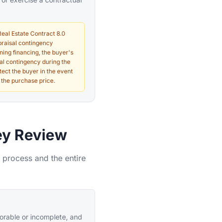
Real Estate Contract 8.0
ppraisal contingency
ining financing, the buyer's
al contingency during the
tect the buyer in the event
 the purchase price.
ey Review
 process and the entire
vorable or incomplete, and