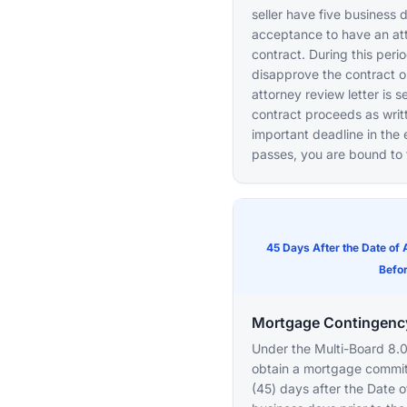
seller have five business 
acceptance to have an at
contract. During this peri
disapprove the contract or
attorney review letter is s
contract proceeds as writt
important deadline in the e
passes, you are bound to 
45 Days After the Date of
Befor
Mortgage Contingenc
Under the Multi-Board 8.0
obtain a mortgage commitm
(45) days after the Date o