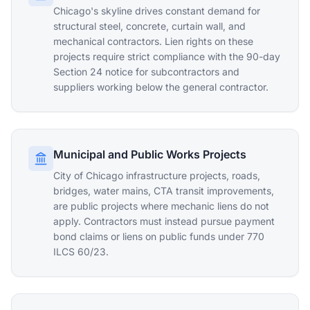
Chicago's skyline drives constant demand for
structural steel, concrete, curtain wall, and
mechanical contractors. Lien rights on these
projects require strict compliance with the 90-day
Section 24 notice for subcontractors and
suppliers working below the general contractor.
Municipal and Public Works Projects
City of Chicago infrastructure projects, roads,
bridges, water mains, CTA transit improvements,
are public projects where mechanic liens do not
apply. Contractors must instead pursue payment
bond claims or liens on public funds under 770
ILCS 60/23.