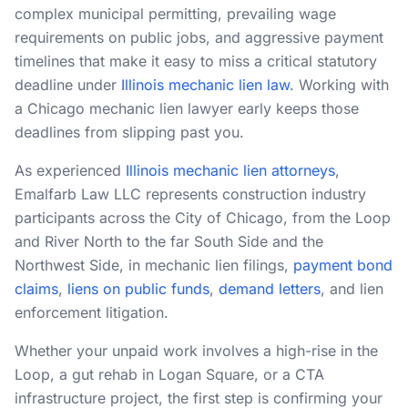
complex municipal permitting, prevailing wage
RESOURCES
requirements on public jobs, and aggressive payment
timelines that make it easy to miss a critical statutory
Results
deadline under
Illinois mechanic lien law
. Working with
FAQ
a Chicago mechanic lien lawyer early keeps those
deadlines from slipping past you.
Blog
As experienced
Illinois mechanic lien attorneys
,
Deadline Calculator
Emalfarb Law LLC represents construction industry
Books & Publications
participants across the City of Chicago, from the Loop
and River North to the far South Side and the
Best Practices
Northwest Side, in mechanic lien filings,
payment bond
claims
,
liens on public funds
,
demand letters
, and lien
enforcement litigation.
Whether your unpaid work involves a high-rise in the
Loop, a gut rehab in Logan Square, or a CTA
infrastructure project, the first step is confirming your