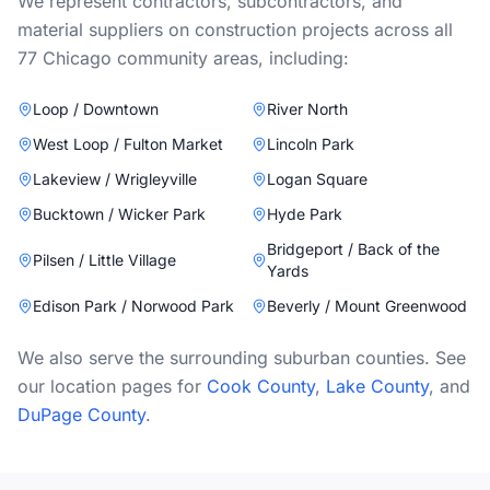
We represent contractors, subcontractors, and
material suppliers on construction projects across all
77 Chicago community areas, including:
Loop / Downtown
River North
West Loop / Fulton Market
Lincoln Park
Lakeview / Wrigleyville
Logan Square
Bucktown / Wicker Park
Hyde Park
Bridgeport / Back of the
Pilsen / Little Village
Yards
Edison Park / Norwood Park
Beverly / Mount Greenwood
We also serve the surrounding suburban counties. See
our location pages for
Cook County
,
Lake County
, and
DuPage County
.