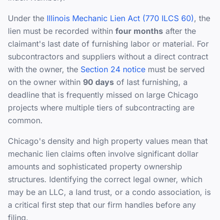
Under the
Illinois Mechanic Lien Act (770 ILCS 60)
, the
lien must be recorded within
four months
after the
claimant's last date of furnishing labor or material. For
subcontractors and suppliers without a direct contract
with the owner, the
Section 24 notice
must be served
on the owner within
90 days
of last furnishing, a
deadline that is frequently missed on large Chicago
projects where multiple tiers of subcontracting are
common.
Chicago's density and high property values mean that
mechanic lien claims often involve significant dollar
amounts and sophisticated property ownership
structures. Identifying the correct legal owner, which
may be an LLC, a land trust, or a condo association, is
a critical first step that our firm handles before any
filing.