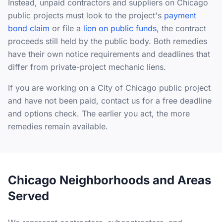
Instead, unpaid contractors and suppliers on Chicago
public projects must look to the project's
payment
bond claim
or file a
lien on public funds
, the contract
proceeds still held by the public body. Both remedies
have their own notice requirements and deadlines that
differ from private-project mechanic liens.
If you are working on a City of Chicago public project
and have not been paid, contact us for a free deadline
and options check. The earlier you act, the more
remedies remain available.
Chicago Neighborhoods and Areas
Served