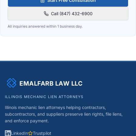
Start Free Consultation
Call (847) 432-6900
All inquiries answered within 1 business day.
EMALFARB LAW LLC
ILLINOIS MECHANIC LIEN ATTORNEYS
Illinois mechanic lien attorneys helping contractors,
subcontractors, and suppliers preserve lien rights, file liens,
and enforce payment.
LinkedIn
Trustpilot