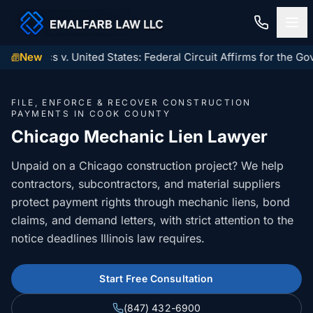
x Logistics v. United States: Federal Circuit Affirms for the Go
New
Home
FILE, ENFORCE & RECOVER CONSTRUCTION
Construction Law
PAYMENTS IN COOK COUNTY
Chicago Mechanic Lien Lawyer
MECHANIC LIENS
Residential Closings
Unpaid on a Chicago construction project? We help
Illinois Mechanic Liens
contractors, subcontractors, and material suppliers
Residential Closings
Contact
protect payment rights through mechanic liens, bond
Mechanic Lien Deadlines
Attorney Review
claims, and demand letters, with strict attention to the
Contact Us
General Contractor Deadlines
notice deadlines Illinois law requires.
Home Inspection Contingency
(847) 432-6900
About Us
Subcontractor Deadlines
Tax Proration Calculator
Start Free Consultation
File a Claim
Lien Waivers
Title Company Rate Cards
(847) 432-6900