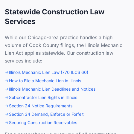
Statewide Construction Law
Services
While our Chicago-area practice handles a high
volume of Cook County filings, the Illinois Mechanic
Lien Act applies statewide. Our construction law
services include:
Illinois Mechanic Lien Law (770 ILCS 60)
How to File a Mechanic Lien in Illinois
Illinois Mechanic Lien Deadlines and Notices
Subcontractor Lien Rights in Illinois
Section 24 Notice Requirements
Section 34 Demand, Enforce or Forfeit
Securing Construction Receivables