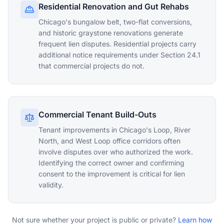
Residential Renovation and Gut Rehabs
Chicago's bungalow belt, two-flat conversions,
and historic graystone renovations generate
frequent lien disputes. Residential projects carry
additional notice requirements under Section 24.1
that commercial projects do not.
Commercial Tenant Build-Outs
Tenant improvements in Chicago's Loop, River
North, and West Loop office corridors often
involve disputes over who authorized the work.
Identifying the correct owner and confirming
consent to the improvement is critical for lien
validity.
Not sure whether your project is public or private?
Learn how