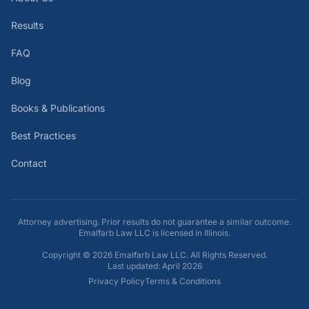
Results
FAQ
Blog
Books & Publications
Best Practices
Contact
Attorney advertising. Prior results do not guarantee a similar outcome.
Emalfarb Law LLC is licensed in Illinois.
Copyright ©
2026
Emalfarb Law LLC. All Rights Reserved.
Last updated: April 2026
Privacy Policy
Terms & Conditions