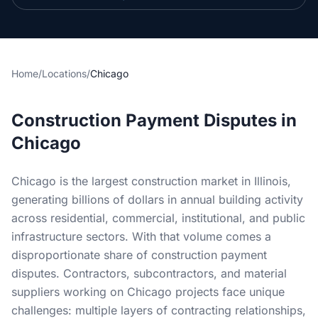
Section 34 Demand
NOTICES & RECORDING
Home
/
Locations
/
Chicago
60-Day Notice
90-Day Notice
Construction Payment Disputes in
4-Month Recording
Chicago
LAWSUIT TO ENFORCE
Chicago is the largest construction market in Illinois,
generating billions of dollars in annual building activity
2-Year Foreclosure
across residential, commercial, institutional, and public
infrastructure sectors. With that volume comes a
ILLINOIS PUBLIC PROJECTS
disproportionate share of construction payment
Illinois Payment Bond Claims
disputes. Contractors, subcontractors, and material
suppliers working on Chicago projects face unique
Lien on Public Funds
challenges: multiple layers of contracting relationships,