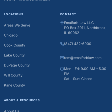
LOCATIONS
CONTACT
Emalfarb Law LLC
Areas We Serve
PO Box 2011, Northbrook,
IL 60062
Chicago
(847) 432-6900
Cook County
Lake County
tom@emalfarblaw.com
DuPage County
Mon - Fri: 9:00 AM - 5:00
PM
Will County
Sat - Sun: Closed
Kane County
ABOUT & RESOURCES
About Us