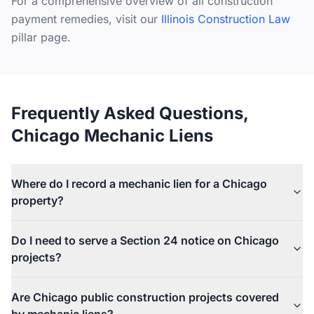
For a comprehensive overview of all construction
payment remedies, visit our
Illinois Construction Law
pillar page.
Frequently Asked Questions,
Chicago Mechanic Liens
Where do I record a mechanic lien for a Chicago
property?
All mechanic liens for properties within the City of Chicago are
Do I need to serve a Section 24 notice on Chicago
recorded with the Cook County Recorder of Deeds at 118 N.
projects?
Clark Street, Chicago, IL 60602. The lien must be recorded
within four months after the claimant's last date of furnishing
Yes, if you are a subcontractor or material supplier who does
labor or material to the project.
Are Chicago public construction projects covered
not have a direct contract with the property owner. Under 770