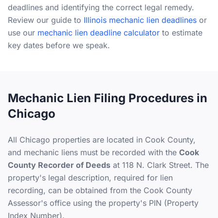
deadlines and identifying the correct legal remedy.
Review our guide to
Illinois mechanic lien deadlines
or
use our
mechanic lien deadline calculator
to estimate
key dates before we speak.
Mechanic Lien Filing Procedures in
Chicago
All Chicago properties are located in Cook County,
and mechanic liens must be recorded with the
Cook
County Recorder of Deeds
at 118 N. Clark Street. The
property's legal description, required for lien
recording, can be obtained from the Cook County
Assessor's office using the property's PIN (Property
Index Number).