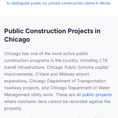
to distinguish public vs. private construction claims in Illinois
.
Public Construction Projects in
Chicago
Chicago has one of the most active public
construction programs in the country, including CTA
transit infrastructure, Chicago Public Schools capital
improvements, O'Hare and Midway airport
expansions, Chicago Department of Transportation
roadway projects, and Chicago Department of Water
Management utility work. These are all
public projects
where mechanic liens cannot be recorded against the
property.