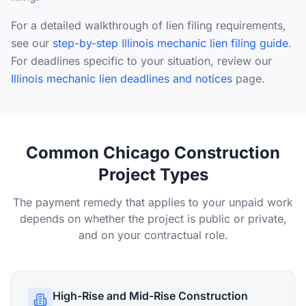
For a detailed walkthrough of lien filing requirements,
see our
step-by-step Illinois mechanic lien filing guide
.
For deadlines specific to your situation, review our
Illinois mechanic lien deadlines and notices
page.
Common Chicago Construction
Project Types
The payment remedy that applies to your unpaid work
depends on whether the project is public or private,
and on your contractual role.
High-Rise and Mid-Rise Construction