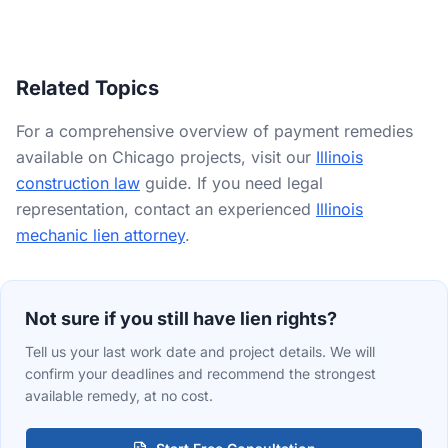
the Cook County Assessor), the owner's name, a description of
the work performed or materials furnished, the contract
amount, the unpaid balance, and the dates of first and last
furnishing. If a Section 24 notice was required, proof of service
Related Topics
is also essential.
For a comprehensive overview of payment remedies
available on Chicago projects, visit our
Illinois
construction law
guide. If you need legal
representation, contact an experienced
Illinois
mechanic lien attorney
.
Not sure if you still have lien rights?
Tell us your last work date and project details. We will
confirm your deadlines and recommend the strongest
available remedy, at no cost.