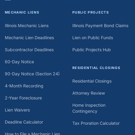
MECHANIC LIENS
PUBLIC PROJECTS
Illinois Mechanic Liens
Illinois Payment Bond Claims
Mechanic Lien Deadlines
Lien on Public Funds
Subcontractor Deadlines
Public Projects Hub
60-Day Notice
RESIDENTIAL CLOSINGS
90-Day Notice (Section 24)
Residential Closings
4-Month Recording
Attorney Review
2-Year Foreclosure
Home Inspection
Lien Waivers
Contingency
Deadline Calculator
Tax Proration Calculator
How to File a Mechanic Lien