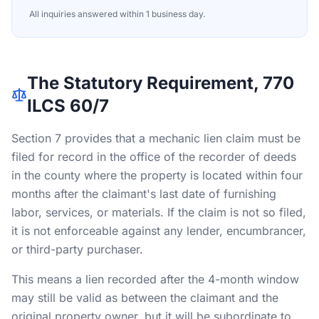
All inquiries answered within 1 business day.
The Statutory Requirement, 770
ILCS 60/7
Section 7 provides that a mechanic lien claim must be
filed for record in the office of the recorder of deeds
in the county where the property is located within four
months after the claimant's last date of furnishing
labor, services, or materials. If the claim is not so filed,
it is not enforceable against any lender, encumbrancer,
or third-party purchaser.
This means a lien recorded after the 4-month window
may still be valid as between the claimant and the
original property owner, but it will be subordinate to