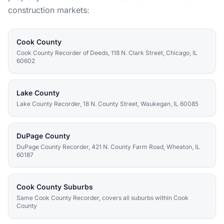
construction markets:
Cook County
Cook County Recorder of Deeds, 118 N. Clark Street, Chicago, IL
60602
Lake County
Lake County Recorder, 18 N. County Street, Waukegan, IL 60085
DuPage County
DuPage County Recorder, 421 N. County Farm Road, Wheaton, IL
60187
Cook County Suburbs
Same Cook County Recorder, covers all suburbs within Cook
County