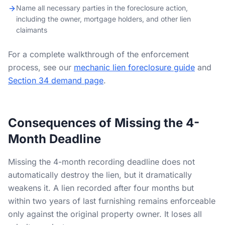
Name all necessary parties in the foreclosure action,
including the owner, mortgage holders, and other lien
claimants
For a complete walkthrough of the enforcement
process, see our
mechanic lien foreclosure guide
and
Section 34 demand page
.
Consequences of Missing the 4-
Month Deadline
Missing the 4-month recording deadline does not
automatically destroy the lien, but it dramatically
weakens it. A lien recorded after four months but
within two years of last furnishing remains enforceable
only against the original property owner. It loses all