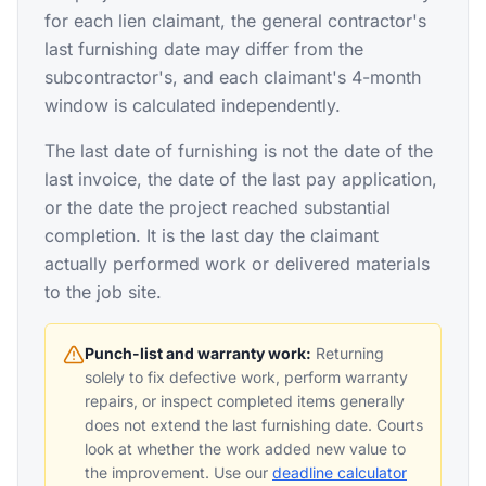
for each lien claimant, the general contractor's
last furnishing date may differ from the
subcontractor's, and each claimant's 4-month
window is calculated independently.
The last date of furnishing is not the date of the
last invoice, the date of the last pay application,
or the date the project reached substantial
completion. It is the last day the claimant
actually performed work or delivered materials
to the job site.
Punch-list and warranty work:
Returning
solely to fix defective work, perform warranty
repairs, or inspect completed items generally
does not extend the last furnishing date. Courts
look at whether the work added new value to
the improvement. Use our
deadline calculator