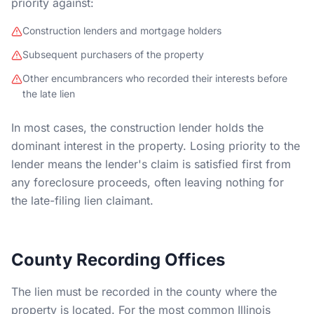
priority against:
Construction lenders and mortgage holders
Subsequent purchasers of the property
Other encumbrancers who recorded their interests before
the late lien
In most cases, the construction lender holds the
dominant interest in the property. Losing priority to the
lender means the lender's claim is satisfied first from
any foreclosure proceeds, often leaving nothing for
the late-filing lien claimant.
County Recording Offices
The lien must be recorded in the county where the
property is located. For the most common Illinois