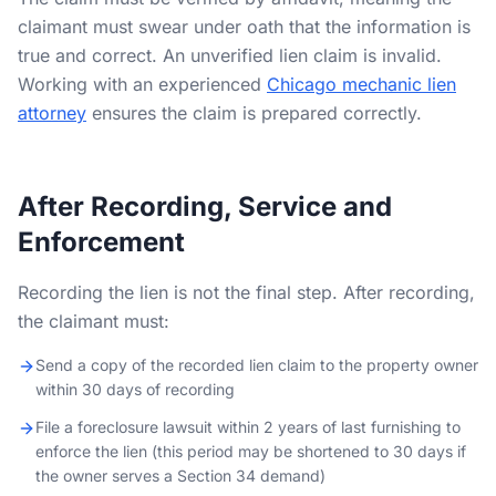
claimant must swear under oath that the information is
true and correct. An unverified lien claim is invalid.
Working with an experienced
Chicago mechanic lien
attorney
ensures the claim is prepared correctly.
After Recording, Service and
Enforcement
Recording the lien is not the final step. After recording,
the claimant must:
Send a copy of the recorded lien claim to the property owner
within 30 days of recording
File a foreclosure lawsuit within 2 years of last furnishing to
enforce the lien (this period may be shortened to 30 days if
the owner serves a Section 34 demand)