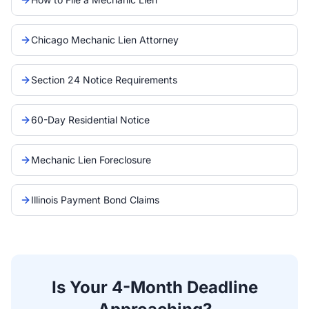
Chicago Mechanic Lien Attorney
Section 24 Notice Requirements
60-Day Residential Notice
Mechanic Lien Foreclosure
Illinois Payment Bond Claims
Is Your 4-Month Deadline