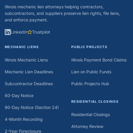
Illinois mechanic lien attorneys helping contractors,
subcontractors, and suppliers preserve lien rights, file liens,
and enforce payment.
LinkedIn
Trustpilot
MECHANIC LIENS
PUBLIC PROJECTS
Illinois Mechanic Liens
Illinois Payment Bond Claims
Mechanic Lien Deadlines
Lien on Public Funds
Subcontractor Deadlines
Public Projects Hub
60-Day Notice
RESIDENTIAL CLOSINGS
90-Day Notice (Section 24)
Residential Closings
4-Month Recording
Attorney Review
2-Year Foreclosure