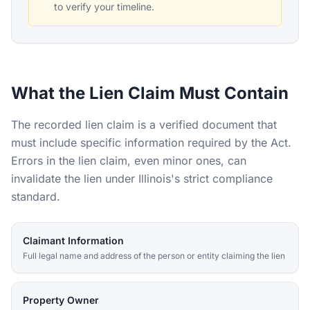
to verify your timeline.
What the Lien Claim Must Contain
The recorded lien claim is a verified document that
must include specific information required by the Act.
Errors in the lien claim, even minor ones, can
invalidate the lien under Illinois's strict compliance
standard.
Claimant Information
Full legal name and address of the person or entity claiming the lien
Property Owner