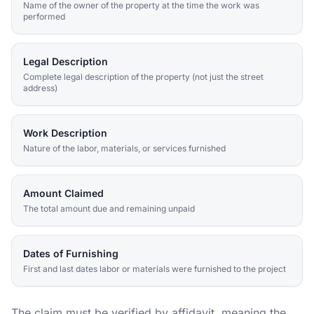
Name of the owner of the property at the time the work was
performed
Legal Description
Complete legal description of the property (not just the street
address)
Work Description
Nature of the labor, materials, or services furnished
Amount Claimed
The total amount due and remaining unpaid
Dates of Furnishing
First and last dates labor or materials were furnished to the project
The claim must be verified by affidavit, meaning the