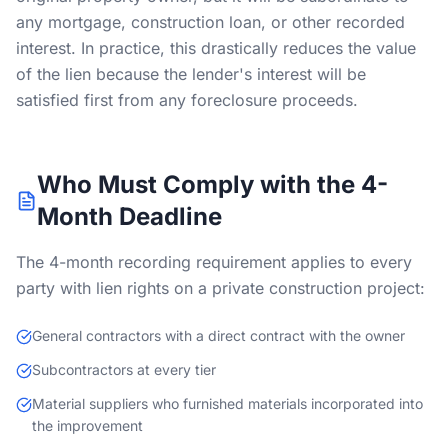
any mortgage, construction loan, or other recorded
interest. In practice, this drastically reduces the value
of the lien because the lender's interest will be
satisfied first from any foreclosure proceeds.
Who Must Comply with the 4-
Month Deadline
The 4-month recording requirement applies to every
party with lien rights on a private construction project:
General contractors with a direct contract with the owner
Subcontractors at every tier
Material suppliers who furnished materials incorporated into
the improvement