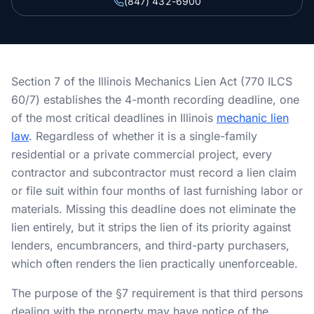
(847) 432-6900
Section 34 Demand
NOTICES & RECORDING
60-Day Notice
Section 7 of the Illinois Mechanics Lien Act (770 ILCS
60/7) establishes the 4-month recording deadline, one
90-Day Notice
of the most critical deadlines in Illinois
mechanic lien
4-Month Recording
law
. Regardless of whether it is a single-family
residential or a private commercial project, every
contractor and subcontractor must record a lien claim
LAWSUIT TO ENFORCE
or file suit within four months of last furnishing labor or
2-Year Foreclosure
materials. Missing this deadline does not eliminate the
lien entirely, but it strips the lien of its priority against
ILLINOIS PUBLIC PROJECTS
lenders, encumbrancers, and third-party purchasers,
which often renders the lien practically unenforceable.
Illinois Payment Bond Claims
The purpose of the §7 requirement is that third persons
Lien on Public Funds
dealing with the property may have notice of the