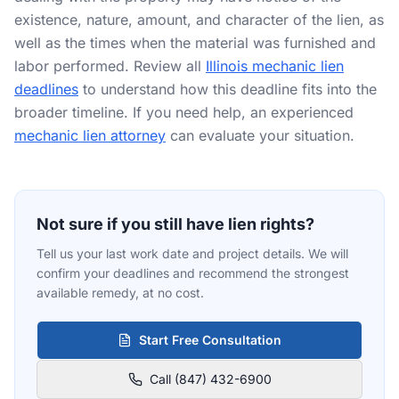
existence, nature, amount, and character of the lien, as
RESOURCES
well as the times when the material was furnished and
Results
labor performed. Review all
Illinois mechanic lien
deadlines
to understand how this deadline fits into the
FAQ
broader timeline. If you need help, an experienced
mechanic lien attorney
can evaluate your situation.
Blog
Deadline Calculator
Books & Publications
Not sure if you still have lien rights?
Best Practices
Tell us your last work date and project details. We will
confirm your deadlines and recommend the strongest
available remedy, at no cost.
Start Free Consultation
Call (847) 432-6900