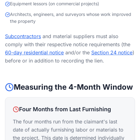
Equipment lessors (on commercial projects)
Architects, engineers, and surveyors whose work improved
the property
Subcontractors
and material suppliers must also
comply with their respective notice requirements (the
60-day residential notice
and/or the
Section 24 notice
)
before or in addition to recording the lien.
Measuring the 4-Month Window
Four Months from Last Furnishing
The four months run from the claimant's last
date of actually furnishing labor or materials to
the project. This date is determined individually