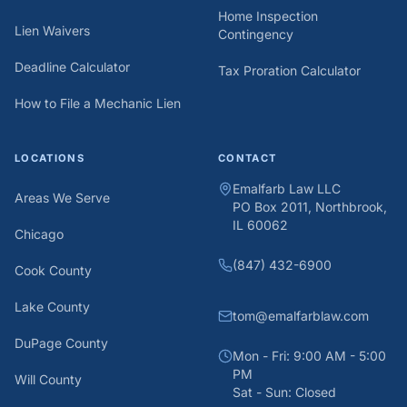
Home Inspection
Lien Waivers
Contingency
Deadline Calculator
Tax Proration Calculator
How to File a Mechanic Lien
LOCATIONS
CONTACT
Emalfarb Law LLC
Areas We Serve
PO Box 2011, Northbrook,
IL 60062
Chicago
(847) 432-6900
Cook County
Lake County
tom@emalfarblaw.com
DuPage County
Mon - Fri: 9:00 AM - 5:00
PM
Will County
Sat - Sun: Closed