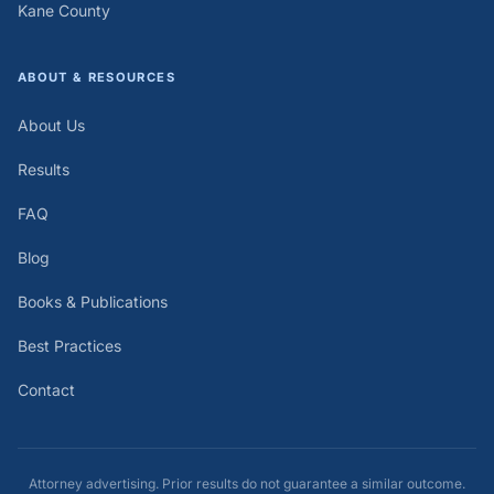
Kane County
ABOUT & RESOURCES
About Us
Results
FAQ
Blog
Books & Publications
Best Practices
Contact
Attorney advertising. Prior results do not guarantee a similar outcome.