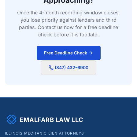
Approaching?
Once the 4-month recording window closes,
you lose priority against lenders and third
parties. Contact us now for a free deadline
check before it is too late.
Free Deadline Check
(847) 432-6900
EMALFARB LAW LLC
ILLINOIS MECHANIC LIEN ATTORNEYS