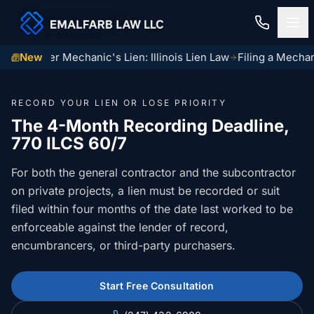
ma Center Mechanic's Lien: Illinois Lien Law
New
Filing a Mechani
Home
RECORD YOUR LIEN OR LOSE PRIORITY
Construction Law
The 4-Month Recording Deadline,
770 ILCS 60/7
MECHANIC LIENS
Residential Closings
For both the general contractor and the subcontractor
Illinois Mechanic Liens
Residential Closings
on private projects, a lien must be recorded or suit
Contact
Mechanic Lien Deadlines
filed within four months of the date last worked to be
Attorney Review
enforceable against the lender of record,
Contact Us
General Contractor Deadlines
encumbrancers, or third-party purchasers.
Home Inspection Contingency
(847) 432-6900
About Us
Subcontractor Deadlines
Tax Proration Calculator
Start Free Consultation
File a Claim
Lien Waivers
Title Company Rate Cards