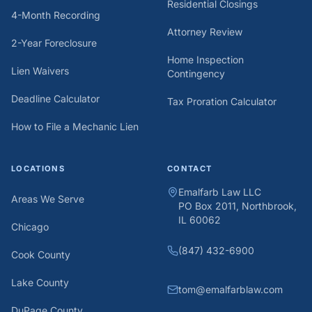
Residential Closings
4-Month Recording
Attorney Review
2-Year Foreclosure
Home Inspection
Lien Waivers
Contingency
Deadline Calculator
Tax Proration Calculator
How to File a Mechanic Lien
LOCATIONS
CONTACT
Emalfarb Law LLC
Areas We Serve
PO Box 2011, Northbrook,
IL 60062
Chicago
(847) 432-6900
Cook County
Lake County
tom@emalfarblaw.com
DuPage County