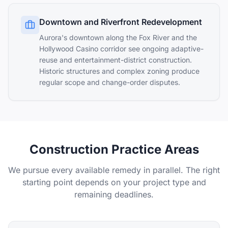
Downtown and Riverfront Redevelopment
Aurora's downtown along the Fox River and the
Hollywood Casino corridor see ongoing adaptive-
reuse and entertainment-district construction.
Historic structures and complex zoning produce
regular scope and change-order disputes.
Construction Practice Areas
We pursue every available remedy in parallel. The right
starting point depends on your project type and
remaining deadlines.