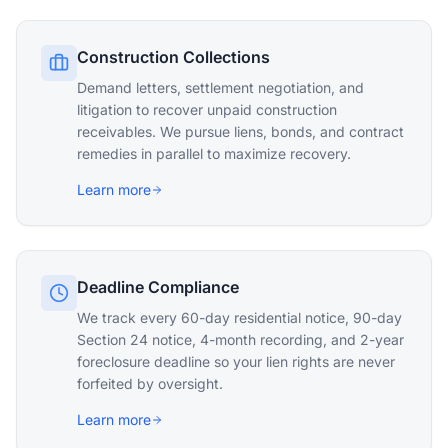
Construction Collections
Demand letters, settlement negotiation, and
litigation to recover unpaid construction
receivables. We pursue liens, bonds, and contract
remedies in parallel to maximize recovery.
Learn more
Deadline Compliance
We track every 60-day residential notice, 90-day
Section 24 notice, 4-month recording, and 2-year
foreclosure deadline so your lien rights are never
forfeited by oversight.
Learn more