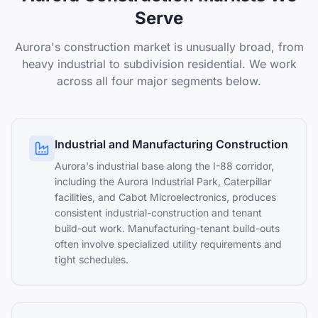
Serve
Aurora's construction market is unusually broad, from
heavy industrial to subdivision residential. We work
across all four major segments below.
Industrial and Manufacturing Construction
Aurora's industrial base along the I-88 corridor,
including the Aurora Industrial Park, Caterpillar
facilities, and Cabot Microelectronics, produces
consistent industrial-construction and tenant
build-out work. Manufacturing-tenant build-outs
often involve specialized utility requirements and
tight schedules.