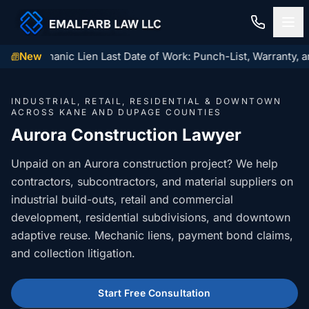
inois Mechanic Lien Last Date of Work: Punch-List, Warranty, a
New
Home
INDUSTRIAL, RETAIL, RESIDENTIAL & DOWNTOWN
Construction Law
ACROSS KANE AND DUPAGE COUNTIES
Aurora Construction Lawyer
MECHANIC LIENS
Residential Closings
Unpaid on an Aurora construction project? We help
Illinois Mechanic Liens
contractors, subcontractors, and material suppliers on
Residential Closings
Contact
industrial build-outs, retail and commercial
Mechanic Lien Deadlines
Attorney Review
development, residential subdivisions, and downtown
Contact Us
General Contractor Deadlines
adaptive reuse. Mechanic liens, payment bond claims,
Home Inspection Contingency
(847) 432-6900
and collection litigation.
About Us
Subcontractor Deadlines
Tax Proration Calculator
File a Claim
Lien Waivers
Start Free Consultation
Title Company Rate Cards