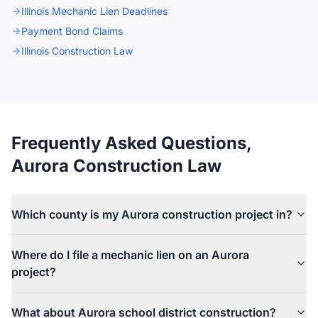
Illinois Mechanic Lien Deadlines
Payment Bond Claims
Illinois Construction Law
Frequently Asked Questions,
Aurora Construction Law
Which county is my Aurora construction project in?
Aurora straddles four counties, but most projects fall in Kane
Where do I file a mechanic lien on an Aurora
County (west of the Eola Road area) or DuPage County (east of
project?
Eola). Small portions of southern Aurora extend into Will and
Kendall counties. Mechanic liens follow the property: a Kane
If the property is in Kane County, the lien is recorded with the
parcel is recorded with the Kane County Recorder in Geneva; a
What about Aurora school district construction?
Kane County Recorder in Geneva, and any foreclosure suit is