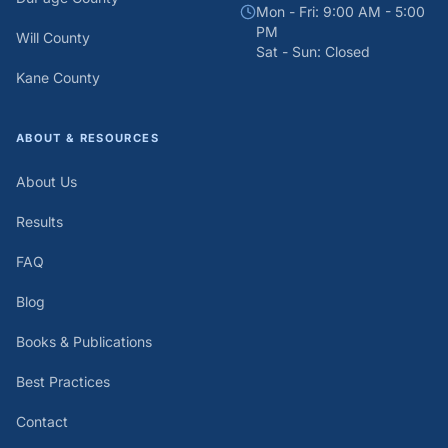
Mon - Fri: 9:00 AM - 5:00
PM
Will County
Sat - Sun: Closed
Kane County
ABOUT & RESOURCES
About Us
Results
FAQ
Blog
Books & Publications
Best Practices
Contact