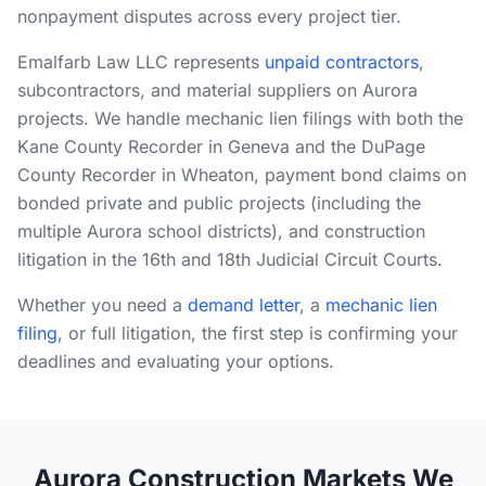
nonpayment disputes across every project tier.
RESOURCES
Emalfarb Law LLC represents
unpaid contractors
,
Results
subcontractors, and material suppliers on Aurora
projects. We handle mechanic lien filings with both the
FAQ
Kane County Recorder in Geneva and the DuPage
Blog
County Recorder in Wheaton, payment bond claims on
bonded private and public projects (including the
Deadline Calculator
multiple Aurora school districts), and construction
Books & Publications
litigation in the 16th and 18th Judicial Circuit Courts.
Best Practices
Whether you need a
demand letter
, a
mechanic lien
filing
, or full litigation, the first step is confirming your
deadlines and evaluating your options.
Aurora Construction Markets We