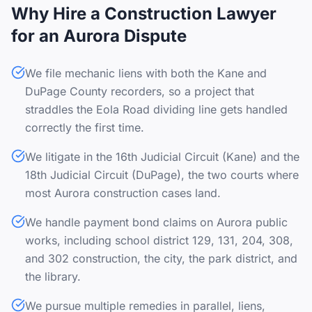
Why Hire a Construction Lawyer
for an Aurora Dispute
We file mechanic liens with both the Kane and
DuPage County recorders, so a project that
straddles the Eola Road dividing line gets handled
correctly the first time.
We litigate in the 16th Judicial Circuit (Kane) and the
18th Judicial Circuit (DuPage), the two courts where
most Aurora construction cases land.
We handle payment bond claims on Aurora public
works, including school district 129, 131, 204, 308,
and 302 construction, the city, the park district, and
the library.
We pursue multiple remedies in parallel, liens,