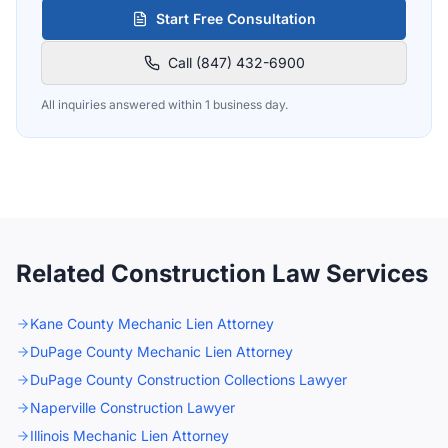
Start Free Consultation
Call (847) 432-6900
All inquiries answered within 1 business day.
Related Construction Law Services
Kane County Mechanic Lien Attorney
DuPage County Mechanic Lien Attorney
DuPage County Construction Collections Lawyer
Naperville Construction Lawyer
Illinois Mechanic Lien Attorney