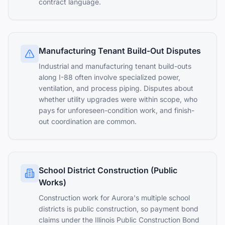
contract language.
Manufacturing Tenant Build-Out Disputes
Industrial and manufacturing tenant build-outs
along I-88 often involve specialized power,
ventilation, and process piping. Disputes about
whether utility upgrades were within scope, who
pays for unforeseen-condition work, and finish-
out coordination are common.
School District Construction (Public
Works)
Construction work for Aurora's multiple school
districts is public construction, so payment bond
claims under the Illinois Public Construction Bond