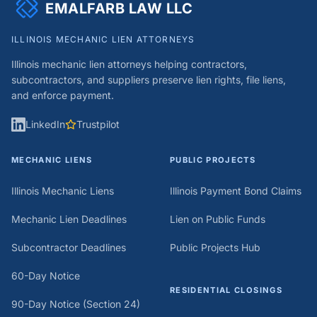
EMALFARB LAW LLC
of our regular work.
ILLINOIS MECHANIC LIEN ATTORNEYS
Illinois mechanic lien attorneys helping contractors,
subcontractors, and suppliers preserve lien rights, file liens,
and enforce payment.
LinkedIn
Trustpilot
MECHANIC LIENS
PUBLIC PROJECTS
Illinois Mechanic Liens
Illinois Payment Bond Claims
Mechanic Lien Deadlines
Lien on Public Funds
Subcontractor Deadlines
Public Projects Hub
60-Day Notice
RESIDENTIAL CLOSINGS
90-Day Notice (Section 24)