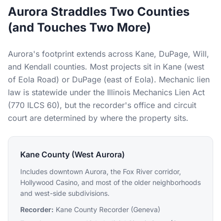
Aurora Straddles Two Counties
(and Touches Two More)
Aurora's footprint extends across Kane, DuPage, Will,
and Kendall counties. Most projects sit in Kane (west
of Eola Road) or DuPage (east of Eola). Mechanic lien
law is statewide under the Illinois Mechanics Lien Act
(770 ILCS 60), but the recorder's office and circuit
court are determined by where the property sits.
Kane County (West Aurora)
Includes downtown Aurora, the Fox River corridor,
Hollywood Casino, and most of the older neighborhoods
and west-side subdivisions.
Recorder:
Kane County Recorder (Geneva)