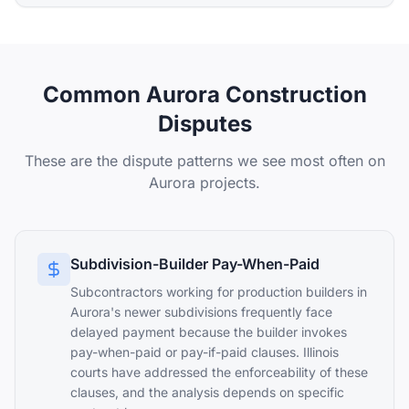
Common Aurora Construction
Disputes
These are the dispute patterns we see most often on
Aurora projects.
Subdivision-Builder Pay-When-Paid
Subcontractors working for production builders in
Aurora's newer subdivisions frequently face
delayed payment because the builder invokes
pay-when-paid or pay-if-paid clauses. Illinois
courts have addressed the enforceability of these
clauses, and the analysis depends on specific