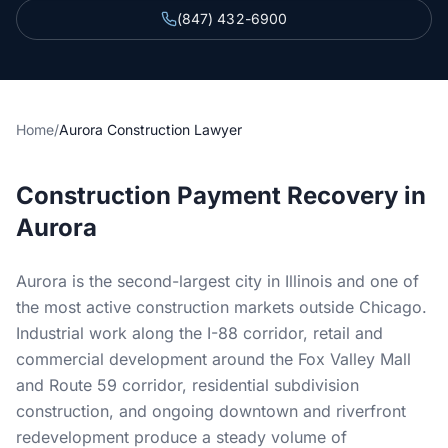
Section 34 Demand
(847) 432-6900
NOTICES & RECORDING
60-Day Notice
Home
/
Aurora Construction Lawyer
90-Day Notice
Construction Payment Recovery in
4-Month Recording
Aurora
LAWSUIT TO ENFORCE
Aurora is the second-largest city in Illinois and one of
2-Year Foreclosure
the most active construction markets outside Chicago.
Industrial work along the I-88 corridor, retail and
ILLINOIS PUBLIC PROJECTS
commercial development around the Fox Valley Mall
Illinois Payment Bond Claims
and Route 59 corridor, residential subdivision
construction, and ongoing downtown and riverfront
Lien on Public Funds
redevelopment produce a steady volume of