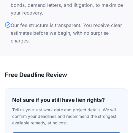
bonds, demand letters, and litigation, to maximize
your recovery.
Our fee structure is transparent. You receive clear
estimates before we begin, with no surprise
charges.
Free Deadline Review
Not sure if you still have lien rights?
Tell us your last work date and project details. We will
confirm your deadlines and recommend the strongest
available remedy, at no cost.