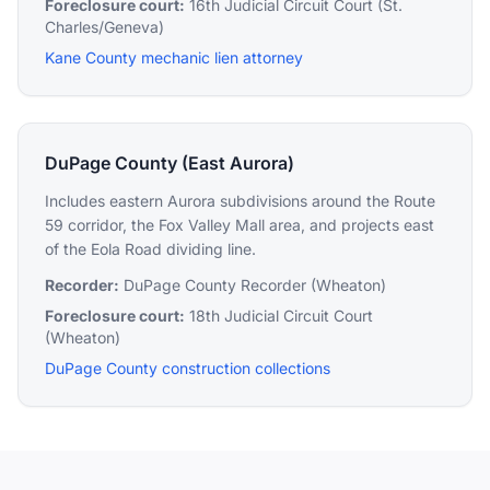
Foreclosure court:
16th Judicial Circuit Court (St.
Charles/Geneva)
Kane County mechanic lien attorney
DuPage County (East Aurora)
Includes eastern Aurora subdivisions around the Route
59 corridor, the Fox Valley Mall area, and projects east
of the Eola Road dividing line.
Recorder:
DuPage County Recorder (Wheaton)
Foreclosure court:
18th Judicial Circuit Court
(Wheaton)
DuPage County construction collections