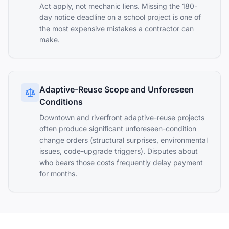
Act apply, not mechanic liens. Missing the 180-
day notice deadline on a school project is one of
the most expensive mistakes a contractor can
make.
Adaptive-Reuse Scope and Unforeseen
Conditions
Downtown and riverfront adaptive-reuse projects
often produce significant unforeseen-condition
change orders (structural surprises, environmental
issues, code-upgrade triggers). Disputes about
who bears those costs frequently delay payment
for months.