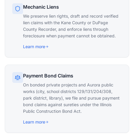
Mechanic Liens
We preserve lien rights, draft and record verified
lien claims with the Kane County or DuPage
County Recorder, and enforce liens through
foreclosure when payment cannot be obtained.
Learn more
Payment Bond Claims
On bonded private projects and Aurora public
works (city, school districts 129/131/204/308,
park district, library), we file and pursue payment
bond claims against sureties under the Illinois
Public Construction Bond Act.
Learn more