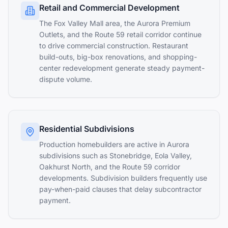
Retail and Commercial Development
The Fox Valley Mall area, the Aurora Premium
Outlets, and the Route 59 retail corridor continue
to drive commercial construction. Restaurant
build-outs, big-box renovations, and shopping-
center redevelopment generate steady payment-
dispute volume.
Residential Subdivisions
Production homebuilders are active in Aurora
subdivisions such as Stonebridge, Eola Valley,
Oakhurst North, and the Route 59 corridor
developments. Subdivision builders frequently use
pay-when-paid clauses that delay subcontractor
payment.