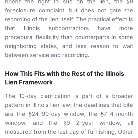
ripens the right to sue on the lien, the §9
foreclosure complaint, but does not gate the
recording of the lien itself. The practical effect is
that Illinois subcontractors have more
procedural flexibility than counterparts in some
neighboring states, and less reason to wait
between service and recording.
How This Fits with the Rest of the Illinois
Lien Framework
The 10-day clarification is part of a broader
pattern in Illinois lien law: the deadlines that bite
are the §24 90-day window, the §7 4-month
window, and the §9 2-year window, all
measured from the last day of furnishing. Other