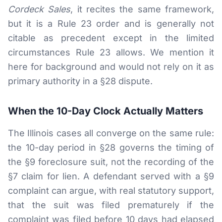
Cordeck Sales
, it recites the same framework,
but it is a Rule 23 order and is generally not
citable as precedent except in the limited
circumstances Rule 23 allows. We mention it
here for background and would not rely on it as
primary authority in a §28 dispute.
When the 10-Day Clock Actually Matters
The Illinois cases all converge on the same rule:
the 10-day period in §28 governs the timing of
the §9 foreclosure suit, not the recording of the
§7 claim for lien. A defendant served with a §9
complaint can argue, with real statutory support,
that the suit was filed prematurely if the
complaint was filed before 10 days had elapsed