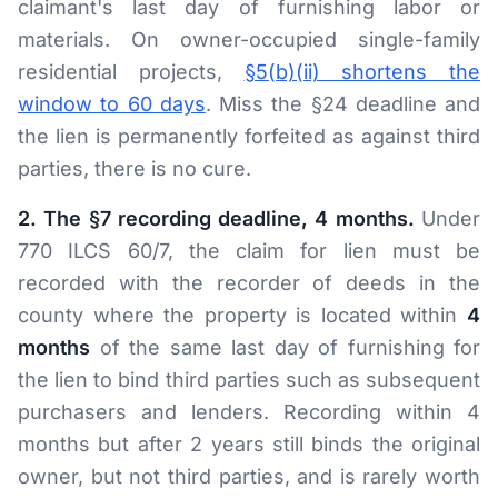
claimant's last day of furnishing labor or
materials. On owner-occupied single-family
residential projects,
§5(b)(ii) shortens the
window to 60 days
. Miss the §24 deadline and
the lien is permanently forfeited as against third
parties, there is no cure.
2. The §7 recording deadline, 4 months.
Under
770 ILCS 60/7, the claim for lien must be
recorded with the recorder of deeds in the
county where the property is located within
4
months
of the same last day of furnishing for
the lien to bind third parties such as subsequent
purchasers and lenders. Recording within 4
months but after 2 years still binds the original
owner, but not third parties, and is rarely worth