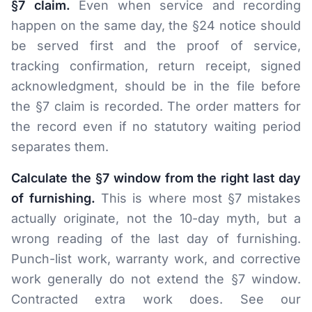
§7 claim.
Even when service and recording
happen on the same day, the §24 notice should
be served first and the proof of service,
tracking confirmation, return receipt, signed
acknowledgment, should be in the file before
the §7 claim is recorded. The order matters for
the record even if no statutory waiting period
separates them.
Calculate the §7 window from the right last day
of furnishing.
This is where most §7 mistakes
actually originate, not the 10-day myth, but a
wrong reading of the last day of furnishing.
Punch-list work, warranty work, and corrective
work generally do not extend the §7 window.
Contracted extra work does. See our