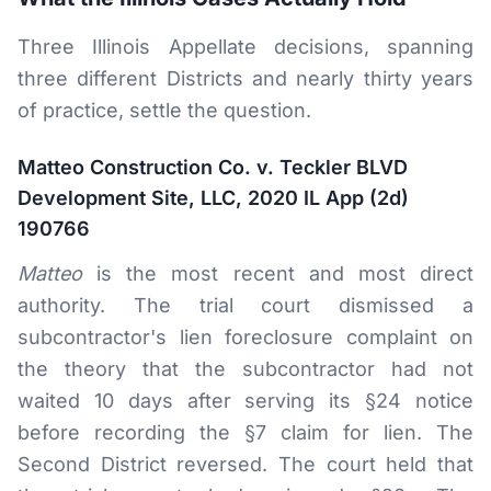
Three Illinois Appellate decisions, spanning
three different Districts and nearly thirty years
of practice, settle the question.
Matteo Construction Co. v. Teckler BLVD
Development Site, LLC, 2020 IL App (2d)
190766
Matteo
is the most recent and most direct
authority. The trial court dismissed a
subcontractor's lien foreclosure complaint on
the theory that the subcontractor had not
waited 10 days after serving its §24 notice
before recording the §7 claim for lien. The
Second District reversed. The court held that