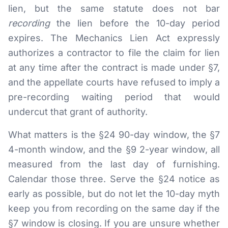
lien, but the same statute does not bar
recording
the lien before the 10-day period
expires. The Mechanics Lien Act expressly
authorizes a contractor to file the claim for lien
at any time after the contract is made under §7,
and the appellate courts have refused to imply a
pre-recording waiting period that would
undercut that grant of authority.
What matters is the §24 90-day window, the §7
4-month window, and the §9 2-year window, all
measured from the last day of furnishing.
Calendar those three. Serve the §24 notice as
early as possible, but do not let the 10-day myth
keep you from recording on the same day if the
§7 window is closing. If you are unsure whether