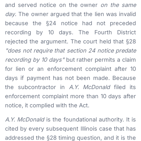
and served notice on the owner
on the same
day
. The owner argued that the lien was invalid
because the §24 notice had not preceded
recording by 10 days. The Fourth District
rejected the argument. The court held that §28
"does not require that section 24 notice predate
recording by 10 days"
but rather permits a claim
for lien or an enforcement complaint after 10
days if payment has not been made. Because
the subcontractor in
A.Y. McDonald
filed its
enforcement complaint more than 10 days after
notice, it complied with the Act.
A.Y. McDonald
is the foundational authority. It is
cited by every subsequent Illinois case that has
addressed the §28 timing question, and it is the