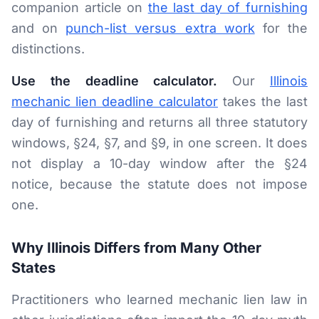
companion article on
the last day of furnishing
and on
punch-list versus extra work
for the
distinctions.
Use the deadline calculator.
Our
Illinois
mechanic lien deadline calculator
takes the last
day of furnishing and returns all three statutory
windows, §24, §7, and §9, in one screen. It does
not display a 10-day window after the §24
notice, because the statute does not impose
one.
Why Illinois Differs from Many Other
States
Practitioners who learned mechanic lien law in