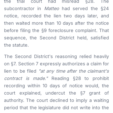
the trial court had misread §28. The
subcontractor in
Matteo
had served the §24
notice, recorded the lien two days later, and
then waited more than 10 days after the notice
before filing the §9 foreclosure complaint. That
sequence, the Second District held, satisfied
the statute.
The Second District's reasoning relied heavily
on §7. Section 7 expressly authorizes a claim for
lien to be filed
"at any time after the claimant's
contract is made."
Reading §28 to prohibit
recording within 10 days of notice would, the
court explained, undercut the §7 grant of
authority. The court declined to imply a waiting
period that the legislature did not write into the