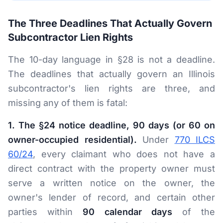
The Three Deadlines That Actually Govern
Subcontractor Lien Rights
The 10-day language in §28 is not a deadline.
The deadlines that actually govern an Illinois
subcontractor's lien rights are three, and
missing any of them is fatal:
1. The §24 notice deadline, 90 days (or 60 on
owner-occupied residential).
Under
770 ILCS
60/24
, every claimant who does not have a
direct contract with the property owner must
serve a written notice on the owner, the
owner's lender of record, and certain other
parties within
90 calendar days
of the