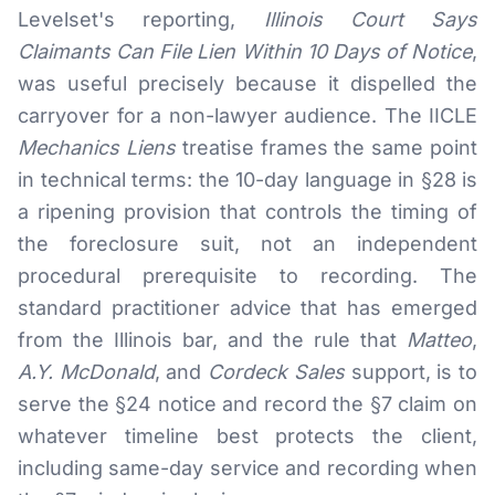
Levelset's reporting,
Illinois Court Says
Claimants Can File Lien Within 10 Days of Notice
,
was useful precisely because it dispelled the
carryover for a non-lawyer audience. The IICLE
Mechanics Liens
treatise frames the same point
in technical terms: the 10-day language in §28 is
a ripening provision that controls the timing of
the foreclosure suit, not an independent
procedural prerequisite to recording. The
standard practitioner advice that has emerged
from the Illinois bar, and the rule that
Matteo
,
A.Y. McDonald
, and
Cordeck Sales
support, is to
serve the §24 notice and record the §7 claim on
whatever timeline best protects the client,
including same-day service and recording when