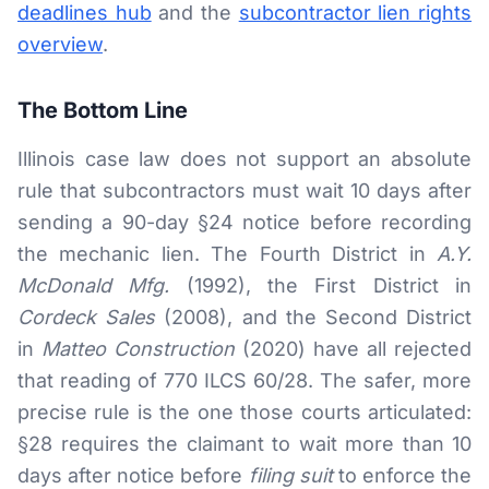
deadlines hub
and the
subcontractor lien rights
overview
.
The Bottom Line
Illinois case law does not support an absolute
rule that subcontractors must wait 10 days after
sending a 90-day §24 notice before recording
the mechanic lien. The Fourth District in
A.Y.
McDonald Mfg.
(1992), the First District in
Cordeck Sales
(2008), and the Second District
in
Matteo Construction
(2020) have all rejected
that reading of 770 ILCS 60/28. The safer, more
precise rule is the one those courts articulated:
§28 requires the claimant to wait more than 10
days after notice before
filing suit
to enforce the