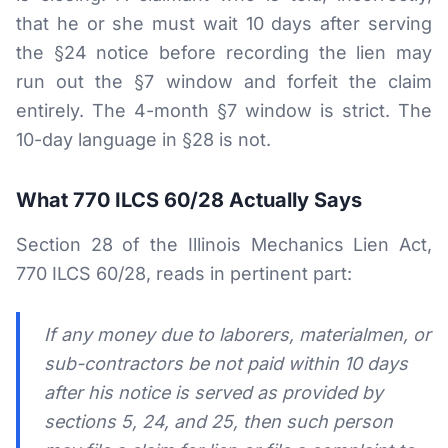
that he or she must wait 10 days after serving
the §24 notice before recording the lien may
run out the §7 window and forfeit the claim
entirely. The 4-month §7 window is strict. The
10-day language in §28 is not.
What 770 ILCS 60/28 Actually Says
Section 28 of the Illinois Mechanics Lien Act,
770 ILCS 60/28, reads in pertinent part:
If any money due to laborers, materialmen, or
sub-contractors be not paid within 10 days
after his notice is served as provided by
sections 5, 24, and 25, then such person