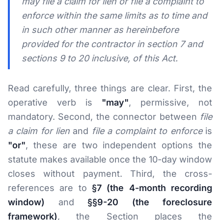
may file a claim for lien or file a complaint to
enforce within the same limits as to time and
in such other manner as hereinbefore
provided for the contractor in section 7 and
sections 9 to 20 inclusive, of this Act.
Read carefully, three things are clear. First, the
operative verb is
"may"
, permissive, not
mandatory. Second, the connector between
file
a claim for lien
and
file a complaint to enforce
is
"or"
, these are two independent options the
statute makes available once the 10-day window
closes without payment. Third, the cross-
references are to
§7 (the 4-month recording
window)
and
§§9-20 (the foreclosure
framework)
, the Section places the