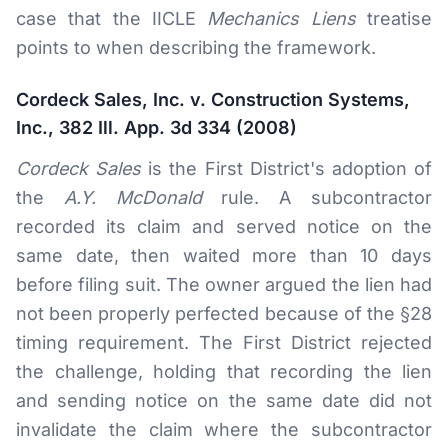
case that the IICLE
Mechanics Liens
treatise
points to when describing the framework.
Cordeck Sales, Inc. v. Construction Systems,
Inc., 382 Ill. App. 3d 334 (2008)
Cordeck Sales
is the First District's adoption of
the
A.Y. McDonald
rule. A subcontractor
recorded its claim and served notice on the
same date, then waited more than 10 days
before filing suit. The owner argued the lien had
not been properly perfected because of the §28
timing requirement. The First District rejected
the challenge, holding that recording the lien
and sending notice on the same date did not
invalidate the claim where the subcontractor