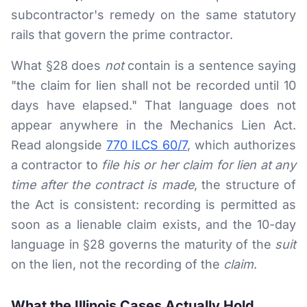
subcontractor's remedy on the same statutory
rails that govern the prime contractor.
What §28 does
not
contain is a sentence saying
"the claim for lien shall not be recorded until 10
days have elapsed." That language does not
appear anywhere in the Mechanics Lien Act.
Read alongside
770 ILCS 60/7
, which authorizes
a contractor to
file his or her claim for lien at any
time after the contract is made
, the structure of
the Act is consistent: recording is permitted as
soon as a lienable claim exists, and the 10-day
language in §28 governs the maturity of the
suit
on the lien, not the recording of the
claim
.
What the Illinois Cases Actually Hold