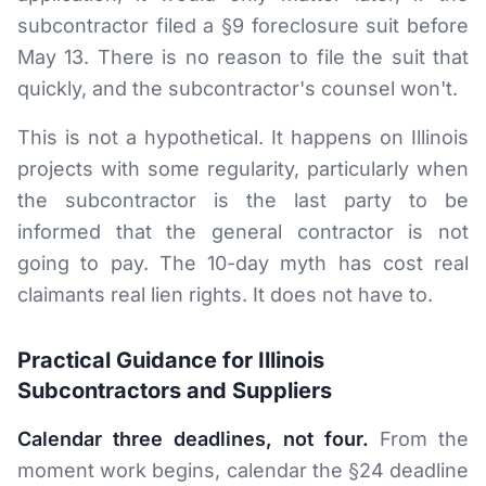
subcontractor filed a §9 foreclosure suit before
May 13. There is no reason to file the suit that
quickly, and the subcontractor's counsel won't.
This is not a hypothetical. It happens on Illinois
projects with some regularity, particularly when
the subcontractor is the last party to be
informed that the general contractor is not
going to pay. The 10-day myth has cost real
claimants real lien rights. It does not have to.
Practical Guidance for Illinois
Subcontractors and Suppliers
Calendar three deadlines, not four.
From the
moment work begins, calendar the §24 deadline