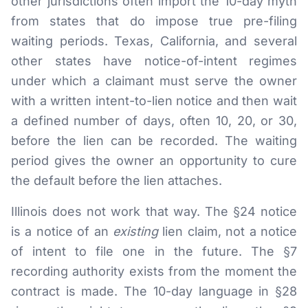
other jurisdictions often import the 10-day myth
from states that do impose true pre-filing
waiting periods. Texas, California, and several
other states have notice-of-intent regimes
under which a claimant must serve the owner
with a written intent-to-lien notice and then wait
a defined number of days, often 10, 20, or 30,
before the lien can be recorded. The waiting
period gives the owner an opportunity to cure
the default before the lien attaches.
Illinois does not work that way. The §24 notice
is a notice of an
existing
lien claim, not a notice
of intent to file one in the future. The §7
recording authority exists from the moment the
contract is made. The 10-day language in §28