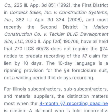
Co.
, 225 Ill. App. 3d 851 (1992), the First District
RESOURCES
in
Cordeck Sales, Inc. v. Construction Systems,
Results
Inc.
, 382 Ill. App. 3d 334 (2008), and most
recently the Second District in
Matteo
FAQ
Construction Co. v. Teckler BLVD Development
Blog
Site, LLC
, 2020 IL App (2d) 190766, have all held
that 770 ILCS 60/28 does not require the §24
Deadline Calculator
notice to predate recording of the §7 claim for
Books & Publications
lien by 10 days. The 10-day language is a
Best Practices
ripening provision for the §9 foreclosure suit,
not a waiting period that delays recording.
For Illinois subcontractors, sub-subcontractors,
and material suppliers, the distinction matters
most when the
4-month §7 recording deadline
is closing. A claimant who is told, incorrectly,