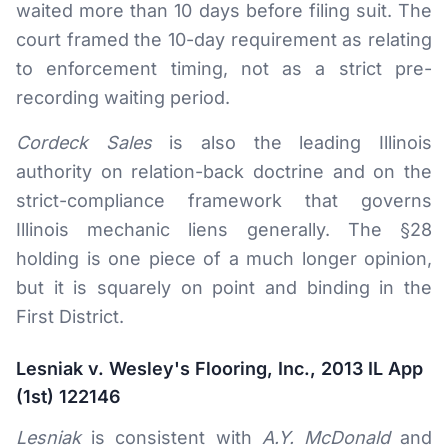
waited more than 10 days before filing suit. The
court framed the 10-day requirement as relating
to enforcement timing, not as a strict pre-
recording waiting period.
Cordeck Sales
is also the leading Illinois
authority on relation-back doctrine and on the
strict-compliance framework that governs
Illinois mechanic liens generally. The §28
holding is one piece of a much longer opinion,
but it is squarely on point and binding in the
First District.
Lesniak v. Wesley's Flooring, Inc., 2013 IL App
(1st) 122146
Lesniak
is consistent with
A.Y. McDonald
and