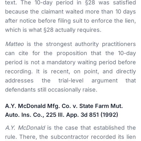
text. The 10-day period in §28 was satisfied
because the claimant waited more than 10 days
after notice before filing suit to enforce the lien,
which is what §28 actually requires.
Matteo
is the strongest authority practitioners
can cite for the proposition that the 10-day
period is not a mandatory waiting period before
recording. It is recent, on point, and directly
addresses the trial-level argument that
defendants still occasionally raise.
A.Y. McDonald Mfg. Co. v. State Farm Mut.
Auto. Ins. Co., 225 Ill. App. 3d 851 (1992)
A.Y. McDonald
is the case that established the
rule. There, the subcontractor recorded its lien