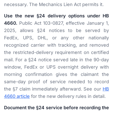
necessary. The Mechanics Lien Act permits it.
Use the new §24 delivery options under HB
4660.
Public Act 103-0827, effective January 1,
2025, allows §24 notices to be served by
FedEx, UPS, DHL, or any other nationally
recognized carrier with tracking, and removed
the restricted-delivery requirement on certified
mail. For a §24 notice served late in the 90-day
window, FedEx or UPS overnight delivery with
morning confirmation gives the claimant the
same-day proof of service needed to record
the §7 claim immediately afterward. See our
HB
4660 article
for the new delivery rules in detail.
Document the §24 service before recording the