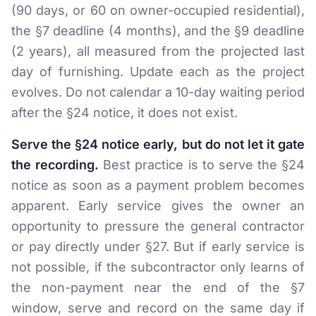
(90 days, or 60 on owner-occupied residential),
the §7 deadline (4 months), and the §9 deadline
(2 years), all measured from the projected last
day of furnishing. Update each as the project
evolves. Do not calendar a 10-day waiting period
after the §24 notice, it does not exist.
Serve the §24 notice early, but do not let it gate
the recording.
Best practice is to serve the §24
notice as soon as a payment problem becomes
apparent. Early service gives the owner an
opportunity to pressure the general contractor
or pay directly under §27. But if early service is
not possible, if the subcontractor only learns of
the non-payment near the end of the §7
window, serve and record on the same day if