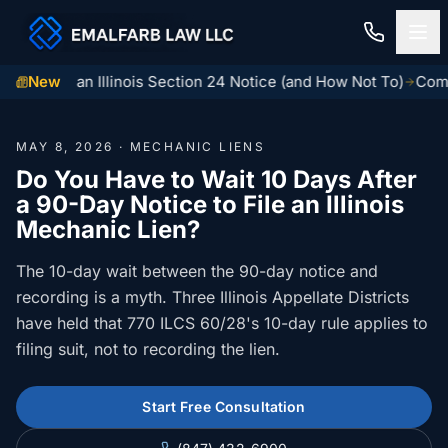
o Serve an Illinois Section 24 Notice (and How Not To)
New
Common
Home
MAY 8, 2026 · MECHANIC LIENS
Construction Law
Do You Have to Wait 10 Days After
a 90-Day Notice to File an Illinois
MECHANIC LIENS
Residential Closings
Mechanic Lien?
Illinois Mechanic Liens
Residential Closings
The 10-day wait between the 90-day notice and
Contact
Mechanic Lien Deadlines
recording is a myth. Three Illinois Appellate Districts
Attorney Review
have held that 770 ILCS 60/28's 10-day rule applies to
Contact Us
General Contractor Deadlines
filing suit, not to recording the lien.
Home Inspection Contingency
(847) 432-6900
About Us
Subcontractor Deadlines
Tax Proration Calculator
Start Free Consultation
File a Claim
Lien Waivers
Title Company Rate Cards