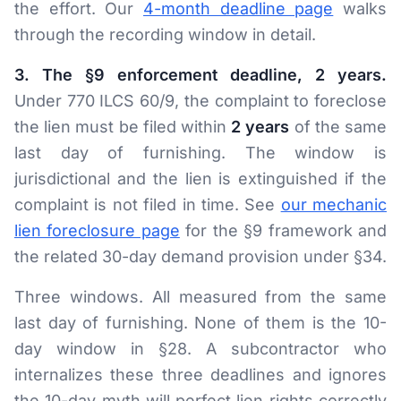
the effort. Our
4-month deadline page
walks
through the recording window in detail.
3. The §9 enforcement deadline, 2 years.
Under 770 ILCS 60/9, the complaint to foreclose
the lien must be filed within
2 years
of the same
last day of furnishing. The window is
jurisdictional and the lien is extinguished if the
complaint is not filed in time. See
our mechanic
lien foreclosure page
for the §9 framework and
the related 30-day demand provision under §34.
Three windows. All measured from the same
last day of furnishing. None of them is the 10-
day window in §28. A subcontractor who
internalizes these three deadlines and ignores
the 10-day myth will perfect lien rights correctly