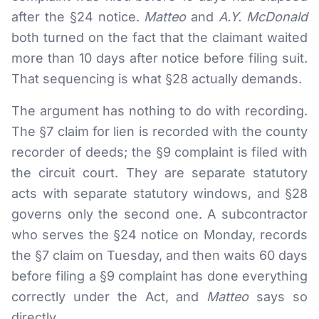
after the §24 notice.
Matteo
and
A.Y. McDonald
both turned on the fact that the claimant waited
more than 10 days after notice before filing suit.
That sequencing is what §28 actually demands.
The argument has nothing to do with recording.
The §7 claim for lien is recorded with the county
recorder of deeds; the §9 complaint is filed with
the circuit court. They are separate statutory
acts with separate statutory windows, and §28
governs only the second one. A subcontractor
who serves the §24 notice on Monday, records
the §7 claim on Tuesday, and then waits 60 days
before filing a §9 complaint has done everything
correctly under the Act, and
Matteo
says so
directly.