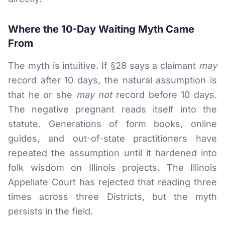
Where the 10-Day Waiting Myth Came
From
The myth is intuitive. If §28 says a claimant
may
record after 10 days, the natural assumption is
that he or she
may not
record before 10 days.
The negative pregnant reads itself into the
statute. Generations of form books, online
guides, and out-of-state practitioners have
repeated the assumption until it hardened into
folk wisdom on Illinois projects. The Illinois
Appellate Court has rejected that reading three
times across three Districts, but the myth
persists in the field.