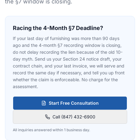
the §7 window is closing.
Racing the 4-Month §7 Deadline?
If your last day of furnishing was more than 90 days
ago and the 4-month §7 recording window is closing,
do not delay recording the lien because of the old 10-
day myth. Send us your Section 24 notice draft, your
contract chain, and your last invoice, we will serve and
record the same day if necessary, and tell you up front
whether the claim is enforceable. No charge for the
assessment.
Start Free Consultation
Call (847) 432-6900
All inquiries answered within 1 business day.