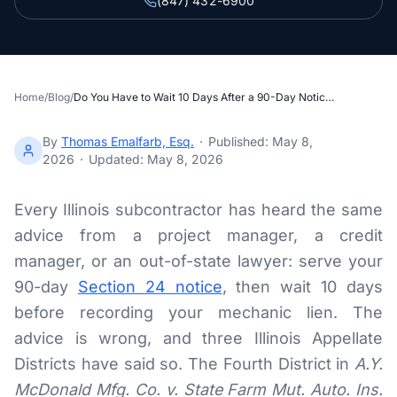
(847) 432-6900
Section 34 Demand
NOTICES & RECORDING
60-Day Notice
Home
/
Blog
/
Do You Have to Wait 10 Days After a 90-Day Notice to File an Illinois Mechanic Lien?
90-Day Notice
By
Thomas Emalfarb, Esq.
·
Published:
May 8,
2026
·
Updated:
May 8, 2026
4-Month Recording
Every Illinois subcontractor has heard the same
LAWSUIT TO ENFORCE
advice from a project manager, a credit
2-Year Foreclosure
manager, or an out-of-state lawyer: serve your
90-day
Section 24 notice
, then wait 10 days
ILLINOIS PUBLIC PROJECTS
before recording your mechanic lien. The
advice is wrong, and three Illinois Appellate
Illinois Payment Bond Claims
Districts have said so. The Fourth District in
A.Y.
Lien on Public Funds
McDonald Mfg. Co. v. State Farm Mut. Auto. Ins.