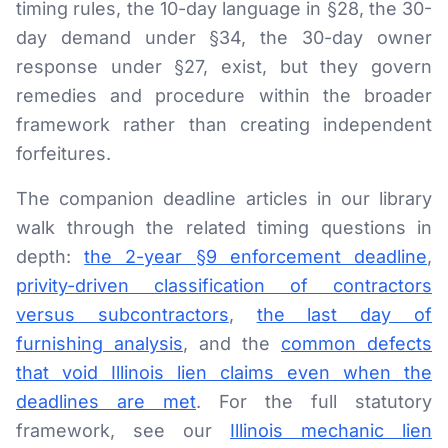
timing rules, the 10-day language in §28, the 30-
day demand under §34, the 30-day owner
response under §27, exist, but they govern
remedies and procedure within the broader
framework rather than creating independent
forfeitures.
The companion deadline articles in our library
walk through the related timing questions in
depth:
the 2-year §9 enforcement deadline
,
privity-driven classification of contractors
versus subcontractors
,
the last day of
furnishing analysis
, and the
common defects
that void Illinois lien claims even when the
deadlines are met
. For the full statutory
framework, see our
Illinois mechanic lien