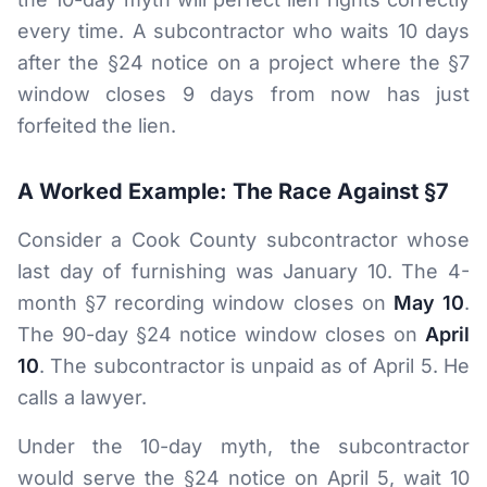
every time. A subcontractor who waits 10 days
after the §24 notice on a project where the §7
window closes 9 days from now has just
forfeited the lien.
A Worked Example: The Race Against §7
Consider a Cook County subcontractor whose
last day of furnishing was January 10. The 4-
month §7 recording window closes on
May 10
.
The 90-day §24 notice window closes on
April
10
. The subcontractor is unpaid as of April 5. He
calls a lawyer.
Under the 10-day myth, the subcontractor
would serve the §24 notice on April 5, wait 10