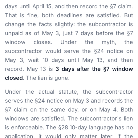
days until April 15, and then record the §7 claim.
That is fine, both deadlines are satisfied. But
change the facts slightly: the subcontractor is
unpaid as of May 3, just 7 days before the §7
window closes. Under the myth, the
subcontractor would serve the §24 notice on
May 3, wait 10 days until May 13, and then
record. May 13 is
3 days after the §7 window
closed
. The lien is gone.
Under the actual statute, the subcontractor
serves the §24 notice on May 3 and records the
§7 claim on the same day, or on May 4. Both
windows are satisfied. The subcontractor's lien
is enforceable. The §28 10-day language has no
application, it would only matter later, if the