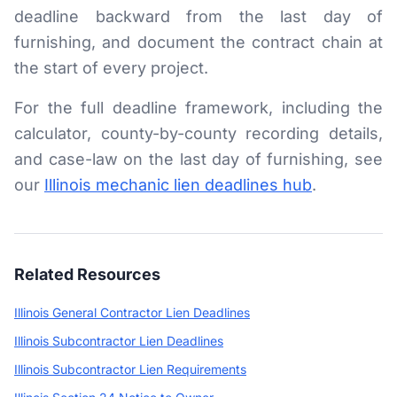
deadline backward from the last day of
furnishing, and document the contract chain at
the start of every project.
For the full deadline framework, including the
calculator, county-by-county recording details,
and case-law on the last day of furnishing, see
our
Illinois mechanic lien deadlines hub
.
Related Resources
Illinois General Contractor Lien Deadlines
Illinois Subcontractor Lien Deadlines
Illinois Subcontractor Lien Requirements