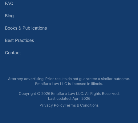
FAQ
Blog
Books & Publications
Best Practices
Contact
Attorney advertising. Prior results do not guarantee a similar outcome.
Emalfarb Law LLC is licensed in Illinois.
Copyright ©
2026
Emalfarb Law LLC. All Rights Reserved.
Last updated: April 2026
Privacy Policy
Terms & Conditions