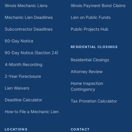
Illinois Mechanic Liens
Illinois Payment Bond Claims
Mechanic Lien Deadlines
Lien on Public Funds
Subcontractor Deadlines
Public Projects Hub
60-Day Notice
RESIDENTIAL CLOSINGS
90-Day Notice (Section 24)
Residential Closings
4-Month Recording
Attorney Review
2-Year Foreclosure
Home Inspection
Lien Waivers
Contingency
Deadline Calculator
Tax Proration Calculator
How to File a Mechanic Lien
LOCATIONS
CONTACT