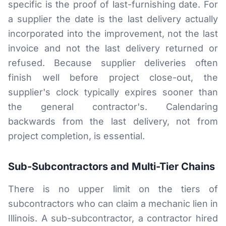
specific is the proof of last-furnishing date. For
a supplier the date is the last delivery actually
incorporated into the improvement, not the last
invoice and not the last delivery returned or
refused. Because supplier deliveries often
finish well before project close-out, the
supplier's clock typically expires sooner than
the general contractor's. Calendaring
backwards from the last delivery, not from
project completion, is essential.
Sub-Subcontractors and Multi-Tier Chains
There is no upper limit on the tiers of
subcontractors who can claim a mechanic lien in
Illinois. A sub-subcontractor, a contractor hired