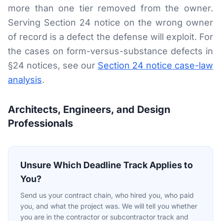
more than one tier removed from the owner.
Serving Section 24 notice on the wrong owner
of record is a defect the defense will exploit. For
the cases on form-versus-substance defects in
§24 notices, see our
Section 24 notice case-law
analysis
.
Architects, Engineers, and Design
Professionals
Unsure Which Deadline Track Applies to
You?
Send us your contract chain, who hired you, who paid
you, and what the project was. We will tell you whether
you are in the contractor or subcontractor track and