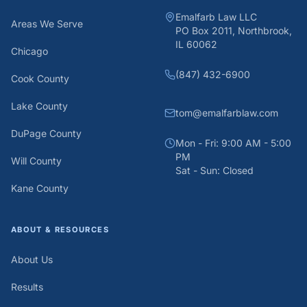
Emalfarb Law LLC
Areas We Serve
PO Box 2011, Northbrook,
IL 60062
Chicago
(847) 432-6900
Cook County
Lake County
tom@emalfarblaw.com
DuPage County
Mon - Fri: 9:00 AM - 5:00
PM
Will County
Sat - Sun: Closed
Kane County
ABOUT & RESOURCES
About Us
Results