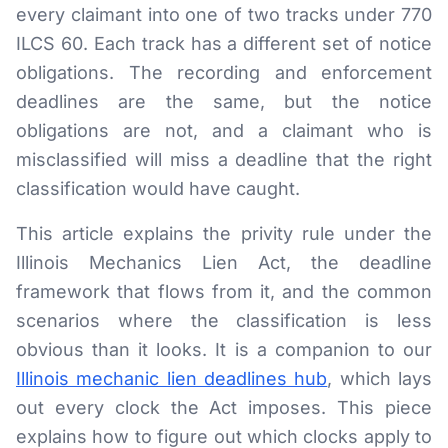
every claimant into one of two tracks under 770
RESOURCES
ILCS 60. Each track has a different set of notice
Results
obligations. The recording and enforcement
deadlines are the same, but the notice
FAQ
obligations are not, and a claimant who is
Blog
misclassified will miss a deadline that the right
classification would have caught.
Deadline Calculator
This article explains the privity rule under the
Books & Publications
Illinois Mechanics Lien Act, the deadline
Best Practices
framework that flows from it, and the common
scenarios where the classification is less
obvious than it looks. It is a companion to our
Illinois mechanic lien deadlines hub
, which lays
out every clock the Act imposes. This piece
explains how to figure out which clocks apply to