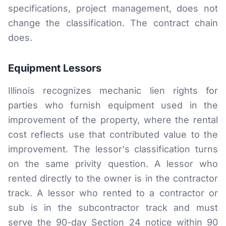
specifications, project management, does not
change the classification. The contract chain
does.
Equipment Lessors
Illinois recognizes mechanic lien rights for
parties who furnish equipment used in the
improvement of the property, where the rental
cost reflects use that contributed value to the
improvement. The lessor's classification turns
on the same privity question. A lessor who
rented directly to the owner is in the contractor
track. A lessor who rented to a contractor or
sub is in the subcontractor track and must
serve the 90-day Section 24 notice within 90