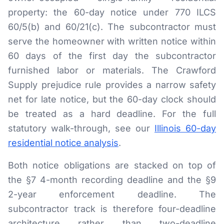
property: the 60-day notice under 770 ILCS
60/5(b) and 60/21(c). The subcontractor must
serve the homeowner with written notice within
60 days of the first day the subcontractor
furnished labor or materials. The Crawford
Supply prejudice rule provides a narrow safety
net for late notice, but the 60-day clock should
be treated as a hard deadline. For the full
statutory walk-through, see our
Illinois 60-day
residential notice analysis
.
Both notice obligations are stacked on top of
the §7 4-month recording deadline and the §9
2-year enforcement deadline. The
subcontractor track is therefore four-deadline
architecture rather than two-deadline