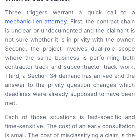
Three triggers warrant a quick call to a
mechanic lien attorney
. First, the contract chain
is unclear or undocumented and the claimant is
not sure whether it is in privity with the owner.
Second, the project involves dual-role scope
where the same business is performing both
contractor-track and subcontractor-track work.
Third, a Section 34 demand has arrived and the
answer to the privity question changes which
deadlines were already supposed to have been
met.
Each of those situations is fact-specific and
time-sensitive. The cost of an early consultation
is small. The cost of misclassifying a claim is the