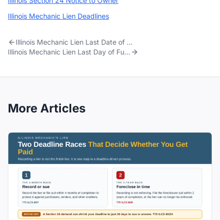
Illinois Section 24 Notice to Owner
Illinois Mechanic Lien Deadlines
Illinois Mechanic Lien Last Date of Work: Punch-List, Warranty, and the 4-Month Clock
Illinois Mechanic Lien Last Day of Furnishing: When the 4-Month Clock Starts
More Articles