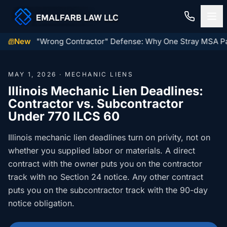
wner's "Wrong Contractor" Defense: Why One Stray MSA Paragr
New
Home
MAY 1, 2026 · MECHANIC LIENS
Construction Law
Illinois Mechanic Lien Deadlines:
Contractor vs. Subcontractor
MECHANIC LIENS
Residential Closings
Under 770 ILCS 60
Illinois Mechanic Liens
Residential Closings
Illinois mechanic lien deadlines turn on privity, not on
Contact
Mechanic Lien Deadlines
whether you supplied labor or materials. A direct
Attorney Review
contract with the owner puts you on the contractor
Contact Us
General Contractor Deadlines
track with no Section 24 notice. Any other contract
Home Inspection Contingency
(847) 432-6900
About Us
puts you on the subcontractor track with the 90-day
Subcontractor Deadlines
Tax Proration Calculator
notice obligation.
File a Claim
Lien Waivers
Title Company Rate Cards