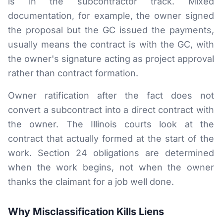
is in the subcontractor track. Mixed
documentation, for example, the owner signed
the proposal but the GC issued the payments,
usually means the contract is with the GC, with
the owner's signature acting as project approval
rather than contract formation.
Owner ratification after the fact does not
convert a subcontract into a direct contract with
the owner. The Illinois courts look at the
contract that actually formed at the start of the
work. Section 24 obligations are determined
when the work begins, not when the owner
thanks the claimant for a job well done.
Why Misclassification Kills Liens