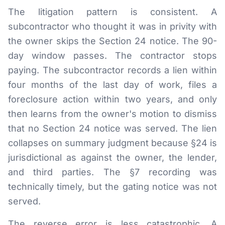
The litigation pattern is consistent. A
subcontractor who thought it was in privity with
the owner skips the Section 24 notice. The 90-
day window passes. The contractor stops
paying. The subcontractor records a lien within
four months of the last day of work, files a
foreclosure action within two years, and only
then learns from the owner's motion to dismiss
that no Section 24 notice was served. The lien
collapses on summary judgment because §24 is
jurisdictional as against the owner, the lender,
and third parties. The §7 recording was
technically timely, but the gating notice was not
served.
The reverse error is less catastrophic. A