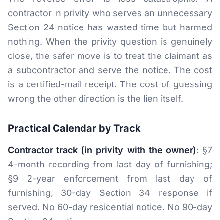
contractor in privity who serves an unnecessary
Section 24 notice has wasted time but harmed
nothing. When the privity question is genuinely
close, the safer move is to treat the claimant as
a subcontractor and serve the notice. The cost
is a certified-mail receipt. The cost of guessing
wrong the other direction is the lien itself.
Practical Calendar by Track
Contractor track (in privity with the owner)
: §7
4-month recording from last day of furnishing;
§9 2-year enforcement from last day of
furnishing; 30-day Section 34 response if
served. No 60-day residential notice. No 90-day