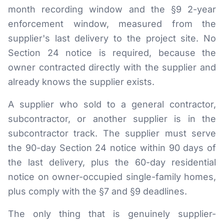
month recording window and the §9 2-year
enforcement window, measured from the
supplier's last delivery to the project site. No
Section 24 notice is required, because the
owner contracted directly with the supplier and
already knows the supplier exists.
A supplier who sold to a general contractor,
subcontractor, or another supplier is in the
subcontractor track. The supplier must serve
the 90-day Section 24 notice within 90 days of
the last delivery, plus the 60-day residential
notice on owner-occupied single-family homes,
plus comply with the §7 and §9 deadlines.
The only thing that is genuinely supplier-