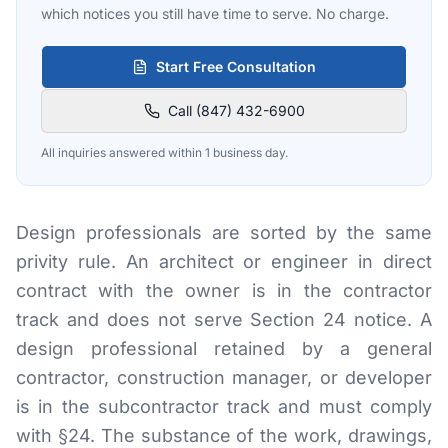
which notices you still have time to serve. No charge.
Start Free Consultation
Call (847) 432-6900
All inquiries answered within 1 business day.
Design professionals are sorted by the same
privity rule. An architect or engineer in direct
contract with the owner is in the contractor
track and does not serve Section 24 notice. A
design professional retained by a general
contractor, construction manager, or developer
is in the subcontractor track and must comply
with §24. The substance of the work, drawings,