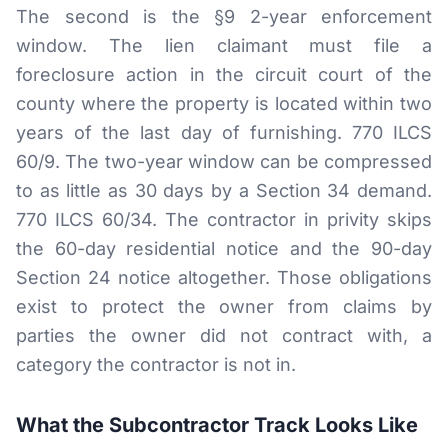
The second is the §9 2-year enforcement
window. The lien claimant must file a
foreclosure action in the circuit court of the
county where the property is located within two
years of the last day of furnishing. 770 ILCS
60/9. The two-year window can be compressed
to as little as 30 days by a Section 34 demand.
770 ILCS 60/34. The contractor in privity skips
the 60-day residential notice and the 90-day
Section 24 notice altogether. Those obligations
exist to protect the owner from claims by
parties the owner did not contract with, a
category the contractor is not in.
What the Subcontractor Track Looks Like