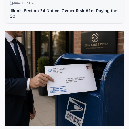
June 12, 2026
Illinois Section 24 Notice: Owner Risk After Paying the
GC