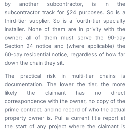
by another subcontractor, is in the
subcontractor track for §24 purposes. So is a
third-tier supplier. So is a fourth-tier specialty
installer. None of them are in privity with the
owner; all of them must serve the 90-day
Section 24 notice and (where applicable) the
60-day residential notice, regardless of how far
down the chain they sit.
The practical risk in multi-tier chains is
documentation. The lower the tier, the more
likely the claimant has no direct
correspondence with the owner, no copy of the
prime contract, and no record of who the actual
property owner is. Pull a current title report at
the start of any project where the claimant is