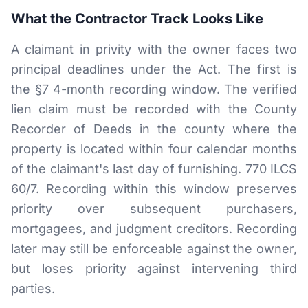
What the Contractor Track Looks Like
A claimant in privity with the owner faces two
principal deadlines under the Act. The first is
the §7 4-month recording window. The verified
lien claim must be recorded with the County
Recorder of Deeds in the county where the
property is located within four calendar months
of the claimant's last day of furnishing. 770 ILCS
60/7. Recording within this window preserves
priority over subsequent purchasers,
mortgagees, and judgment creditors. Recording
later may still be enforceable against the owner,
but loses priority against intervening third
parties.