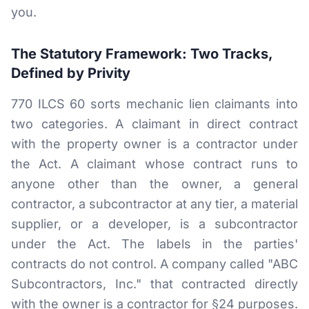
you.
The Statutory Framework: Two Tracks,
Defined by Privity
770 ILCS 60 sorts mechanic lien claimants into
two categories. A claimant in direct contract
with the property owner is a contractor under
the Act. A claimant whose contract runs to
anyone other than the owner, a general
contractor, a subcontractor at any tier, a material
supplier, or a developer, is a subcontractor
under the Act. The labels in the parties'
contracts do not control. A company called "ABC
Subcontractors, Inc." that contracted directly
with the owner is a contractor for §24 purposes.