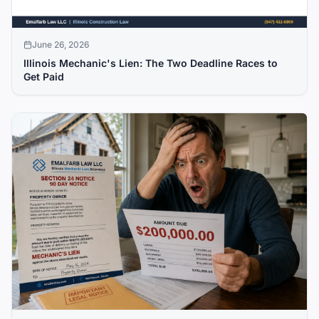
June 26, 2026
Illinois Mechanic's Lien: The Two Deadline Races to
Get Paid