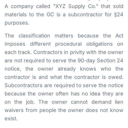
A company called "XYZ Supply Co." that sold
materials to the GC is a subcontractor for §24
purposes.
The classification matters because the Act
imposes different procedural obligations on
each track. Contractors in privity with the owner
are not required to serve the 90-day Section 24
notice, the owner already knows who the
contractor is and what the contractor is owed.
Subcontractors are required to serve the notice
because the owner often has no idea they are
on the job. The owner cannot demand lien
waivers from people the owner does not know
exist.