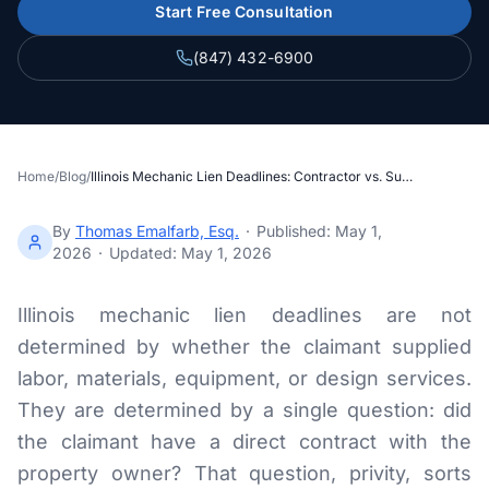
Section 34 Demand
Start Free Consultation
(847) 432-6900
NOTICES & RECORDING
60-Day Notice
90-Day Notice
Home
/
Blog
/
Illinois Mechanic Lien Deadlines: Contractor vs. Subcontractor Under 770 ILCS 60
4-Month Recording
By
Thomas Emalfarb, Esq.
·
Published:
May 1,
2026
·
Updated:
May 1, 2026
LAWSUIT TO ENFORCE
2-Year Foreclosure
Illinois mechanic lien deadlines are not
determined by whether the claimant supplied
labor, materials, equipment, or design services.
ILLINOIS PUBLIC PROJECTS
They are determined by a single question: did
Illinois Payment Bond Claims
the claimant have a direct contract with the
Lien on Public Funds
property owner? That question, privity, sorts