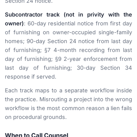
Section 24 notice.
Subcontractor track (not in privity with the
owner)
: 60-day residential notice from first day
of furnishing on owner-occupied single-family
homes; 90-day Section 24 notice from last day
of furnishing; §7 4-month recording from last
day of furnishing; §9 2-year enforcement from
last day of furnishing; 30-day Section 34
response if served.
Each track maps to a separate workflow inside
the practice. Misrouting a project into the wrong
workflow is the most common reason a lien fails
on procedural grounds.
When to Call Counsel