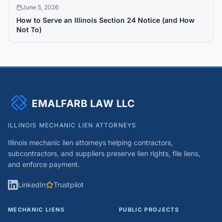
June 5, 2026
How to Serve an Illinois Section 24 Notice (and How
Not To)
EMALFARB LAW LLC
ILLINOIS MECHANIC LIEN ATTORNEYS
Illinois mechanic lien attorneys helping contractors,
subcontractors, and suppliers preserve lien rights, file liens,
and enforce payment.
LinkedIn
Trustpilot
MECHANIC LIENS
PUBLIC PROJECTS