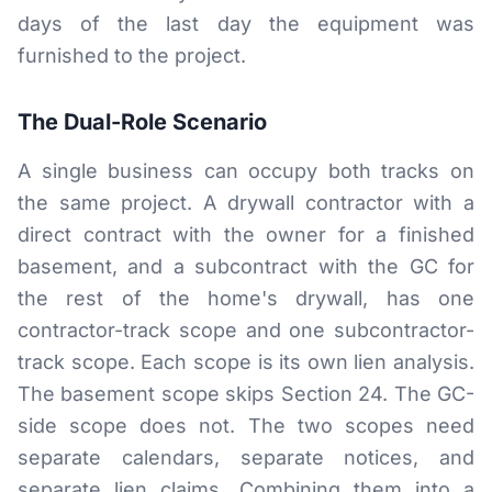
days of the last day the equipment was
furnished to the project.
The Dual-Role Scenario
A single business can occupy both tracks on
the same project. A drywall contractor with a
direct contract with the owner for a finished
basement, and a subcontract with the GC for
the rest of the home's drywall, has one
contractor-track scope and one subcontractor-
track scope. Each scope is its own lien analysis.
The basement scope skips Section 24. The GC-
side scope does not. The two scopes need
separate calendars, separate notices, and
separate lien claims. Combining them into a