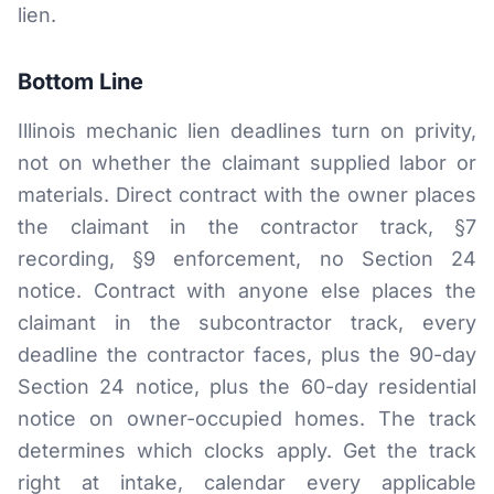
lien.
Bottom Line
Illinois mechanic lien deadlines turn on privity,
not on whether the claimant supplied labor or
materials. Direct contract with the owner places
the claimant in the contractor track, §7
recording, §9 enforcement, no Section 24
notice. Contract with anyone else places the
claimant in the subcontractor track, every
deadline the contractor faces, plus the 90-day
Section 24 notice, plus the 60-day residential
notice on owner-occupied homes. The track
determines which clocks apply. Get the track
right at intake, calendar every applicable