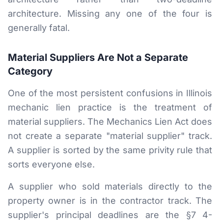
architecture. Missing any one of the four is
generally fatal.
Material Suppliers Are Not a Separate
Category
One of the most persistent confusions in Illinois
mechanic lien practice is the treatment of
material suppliers. The Mechanics Lien Act does
not create a separate "material supplier" track.
A supplier is sorted by the same privity rule that
sorts everyone else.
A supplier who sold materials directly to the
property owner is in the contractor track. The
supplier's principal deadlines are the §7 4-