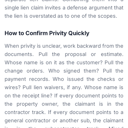
single lien claim invites a defense argument that
the lien is overstated as to one of the scopes.
How to Confirm Privity Quickly
When privity is unclear, work backward from the
documents. Pull the proposal or estimate.
Whose name is on it as the customer? Pull the
change orders. Who signed them? Pull the
payment records. Who issued the checks or
wires? Pull lien waivers, if any. Whose name is
on the receipt line? If every document points to
the property owner, the claimant is in the
contractor track. If every document points to a
general contractor or another sub, the claimant