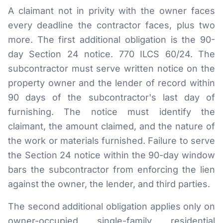
A claimant not in privity with the owner faces
every deadline the contractor faces, plus two
more. The first additional obligation is the 90-
day Section 24 notice. 770 ILCS 60/24. The
subcontractor must serve written notice on the
property owner and the lender of record within
90 days of the subcontractor's last day of
furnishing. The notice must identify the
claimant, the amount claimed, and the nature of
the work or materials furnished. Failure to serve
the Section 24 notice within the 90-day window
bars the subcontractor from enforcing the lien
against the owner, the lender, and third parties.
The second additional obligation applies only on
owner-occupied single-family residential