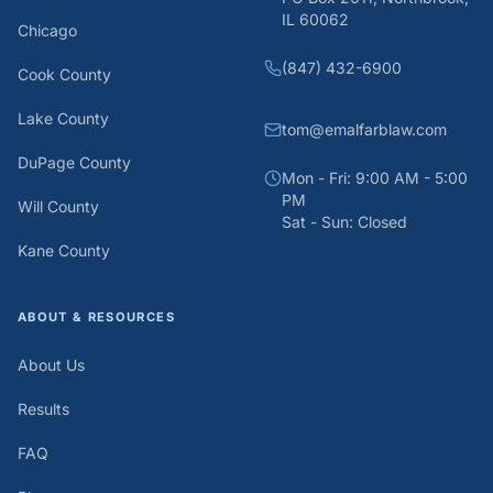
IL 60062
Chicago
(847) 432-6900
Cook County
Lake County
tom@emalfarblaw.com
DuPage County
Mon - Fri: 9:00 AM - 5:00
PM
Will County
Sat - Sun: Closed
Kane County
ABOUT & RESOURCES
About Us
Results
FAQ