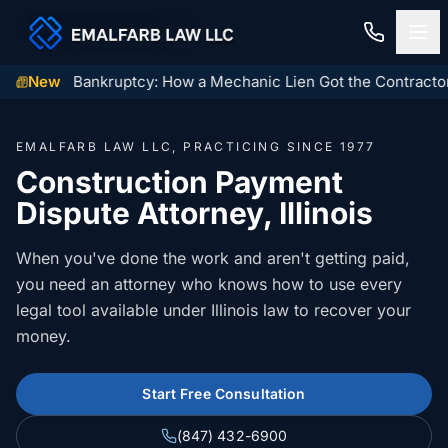
gin Orbit Bankruptcy: How a Mechanic Lien Got the Contractor 
New
Home
EMALFARB LAW LLC, PRACTICING SINCE 1977
Construction Law
Construction Payment
Dispute Attorney, Illinois
MECHANIC LIENS
Residential Closings
Illinois Mechanic Liens
When you've done the work and aren't getting paid,
Residential Closings
Contact
you need an attorney who knows how to use every
Mechanic Lien Deadlines
legal tool available under Illinois law to recover your
Attorney Review
Contact Us
General Contractor Deadlines
money.
Home Inspection Contingency
(847) 432-6900
About Us
Subcontractor Deadlines
Start Free Consultation
Tax Proration Calculator
File a Claim
Lien Waivers
(847) 432-6900
Title Company Rate Cards