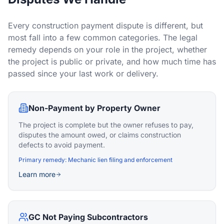
Every construction payment dispute is different, but
most fall into a few common categories. The legal
remedy depends on your role in the project, whether
the project is public or private, and how much time has
passed since your last work or delivery.
Non-Payment by Property Owner
The project is complete but the owner refuses to pay,
disputes the amount owed, or claims construction
defects to avoid payment.
Primary remedy:
Mechanic lien filing and enforcement
Learn more
GC Not Paying Subcontractors