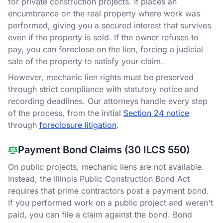
for private construction projects. It places an
encumbrance on the real property where work was
performed, giving you a secured interest that survives
even if the property is sold. If the owner refuses to
pay, you can foreclose on the lien, forcing a judicial
sale of the property to satisfy your claim.
However, mechanic lien rights must be preserved
through strict compliance with statutory notice and
recording deadlines. Our attorneys handle every step
of the process, from the initial
Section 24 notice
through
foreclosure litigation
.
Payment Bond Claims (30 ILCS 550)
On public projects, mechanic liens are not available.
Instead, the Illinois Public Construction Bond Act
requires that prime contractors post a payment bond.
If you performed work on a public project and weren't
paid, you can file a claim against the bond. Bond