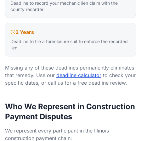
Deadline to record your mechanic lien claim with the
county recorder
2 Years
Deadline to file a foreclosure suit to enforce the recorded
lien
Missing any of these deadlines permanently eliminates
that remedy. Use our
deadline calculator
to check your
specific dates, or call us for a free deadline review.
Who We Represent in Construction
Payment Disputes
We represent every participant in the Illinois
construction payment chain: