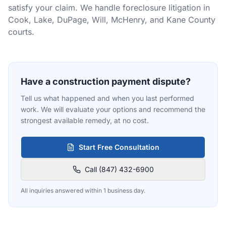
satisfy your claim. We handle foreclosure litigation in
Cook, Lake, DuPage, Will, McHenry, and Kane County
courts.
Have a construction payment dispute?
Tell us what happened and when you last performed
work. We will evaluate your options and recommend the
strongest available remedy, at no cost.
Start Free Consultation
Call (847) 432-6900
All inquiries answered within 1 business day.