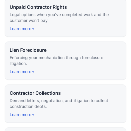
Unpaid Contractor Rights
Legal options when you've completed work and the
customer won't pay.
Learn more
Lien Foreclosure
Enforcing your mechanic lien through foreclosure
litigation.
Learn more
Contractor Collections
Demand letters, negotiation, and litigation to collect
construction debts.
Learn more