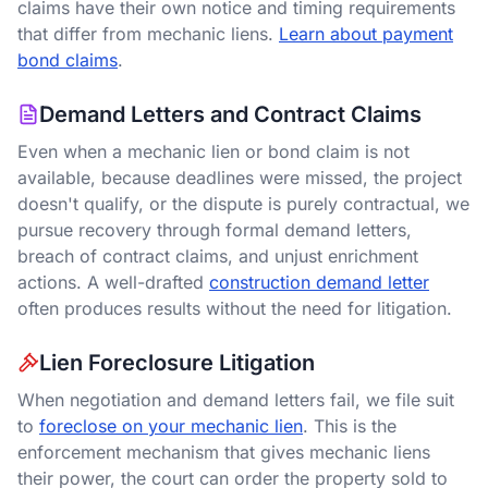
claims have their own notice and timing requirements
that differ from mechanic liens.
Learn about payment
bond claims
.
Demand Letters and Contract Claims
Even when a mechanic lien or bond claim is not
available, because deadlines were missed, the project
doesn't qualify, or the dispute is purely contractual, we
pursue recovery through formal demand letters,
breach of contract claims, and unjust enrichment
actions. A well-drafted
construction demand letter
often produces results without the need for litigation.
Lien Foreclosure Litigation
When negotiation and demand letters fail, we file suit
to
foreclose on your mechanic lien
.
This is the
enforcement mechanism that gives mechanic liens
their power, the court can order the property sold to