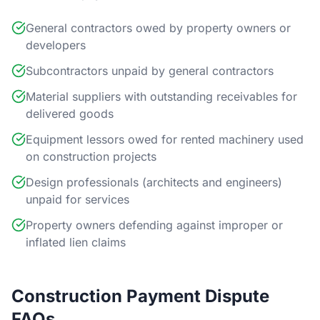
General contractors owed by property owners or
developers
Subcontractors unpaid by general contractors
Material suppliers with outstanding receivables for
delivered goods
Equipment lessors owed for rented machinery used
on construction projects
Design professionals (architects and engineers)
unpaid for services
Property owners defending against improper or
inflated lien claims
Construction Payment Dispute
FAQs