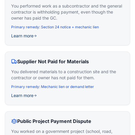
You performed work as a subcontractor and the general
contractor is withholding payment, even though the
owner has paid the GC.
Primary remedy:
Section 24 notice + mechanic lien
Learn more
Supplier Not Paid for Materials
You delivered materials to a construction site and the
contractor or owner has not paid for them.
Primary remedy:
Mechanic lien or demand letter
Learn more
Public Project Payment Dispute
You worked on a government project (school, road,