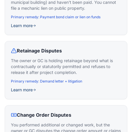
municipal building) and haven't been paid. You cannot
file a mechanic lien on public property.
Primary remedy:
Payment bond claim or lien on funds
Learn more
Retainage Disputes
The owner or GC is holding retainage beyond what is
contractually or statutorily permitted and refuses to
release it after project completion.
Primary remedy:
Demand letter + litigation
Learn more
Change Order Disputes
You performed additional or changed work, but the
owner or GC disputes the change order amount or claims