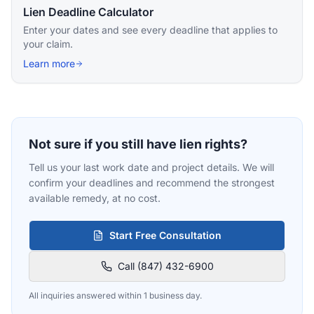
Lien Deadline Calculator
Enter your dates and see every deadline that applies to
your claim.
Learn more
Not sure if you still have lien rights?
Tell us your last work date and project details. We will
confirm your deadlines and recommend the strongest
available remedy, at no cost.
Start Free Consultation
Call (847) 432-6900
All inquiries answered within 1 business day.