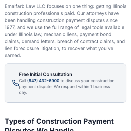
Emalfarb Law LLC focuses on one thing: getting Illinois
RESOURCES
construction professionals paid. Our attorneys have
been handling construction payment disputes since
Results
1977, and we use the full range of legal tools available
FAQ
under Illinois law, mechanic liens, payment bond
claims, demand letters, breach of contract claims, and
Blog
lien foreclosure litigation, to recover what you've
earned.
Deadline Calculator
Books & Publications
Free Initial Consultation
Call
(847) 432-6900
to discuss your construction
Best Practices
payment dispute. We respond within 1 business
day.
Types of Construction Payment
Disputes We Handle