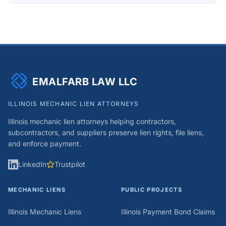
EMALFARB LAW LLC
ILLINOIS MECHANIC LIEN ATTORNEYS
Illinois mechanic lien attorneys helping contractors,
subcontractors, and suppliers preserve lien rights, file liens,
and enforce payment.
LinkedIn
Trustpilot
MECHANIC LIENS
PUBLIC PROJECTS
Illinois Mechanic Liens
Illinois Payment Bond Claims