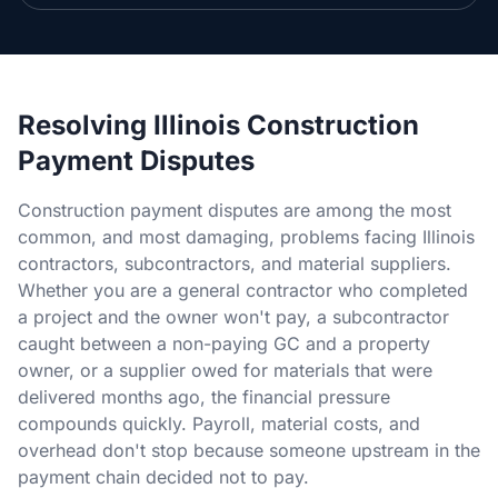
Section 34 Demand
NOTICES & RECORDING
60-Day Notice
Resolving Illinois Construction
Payment Disputes
90-Day Notice
Construction payment disputes are among the most
4-Month Recording
common, and most damaging, problems facing Illinois
contractors, subcontractors, and material suppliers.
LAWSUIT TO ENFORCE
Whether you are a general contractor who completed
a project and the owner won't pay, a subcontractor
2-Year Foreclosure
caught between a non-paying GC and a property
owner, or a supplier owed for materials that were
ILLINOIS PUBLIC PROJECTS
delivered months ago, the financial pressure
compounds quickly. Payroll, material costs, and
Illinois Payment Bond Claims
overhead don't stop because someone upstream in the
Lien on Public Funds
payment chain decided not to pay.