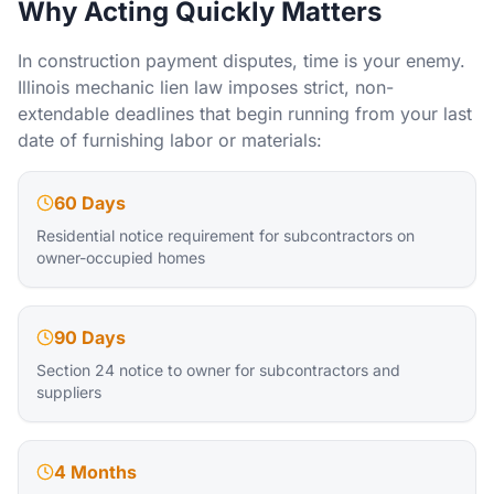
Why Acting Quickly Matters
In construction payment disputes, time is your enemy.
Illinois mechanic lien law imposes strict, non-
extendable deadlines that begin running from your last
date of furnishing labor or materials:
60 Days
Residential notice requirement for subcontractors on
owner-occupied homes
90 Days
Section 24 notice to owner for subcontractors and
suppliers
4 Months