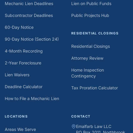
Mechanic Lien Deadlines
Lien on Public Funds
Subcontractor Deadlines
Public Projects Hub
60-Day Notice
RESIDENTIAL CLOSINGS
90-Day Notice (Section 24)
Residential Closings
4-Month Recording
Attorney Review
2-Year Foreclosure
Home Inspection
Lien Waivers
Contingency
Deadline Calculator
Tax Proration Calculator
How to File a Mechanic Lien
LOCATIONS
CONTACT
Emalfarb Law LLC
Areas We Serve
PO Box 2011, Northbrook,