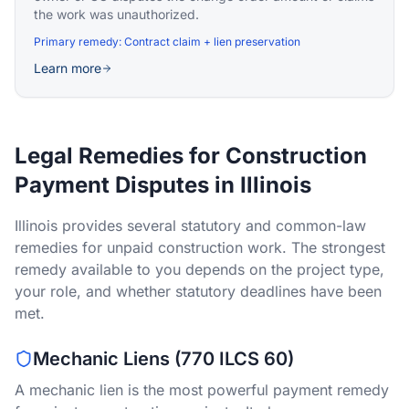
the work was unauthorized.
Primary remedy:
Contract claim + lien preservation
Learn more
Legal Remedies for Construction
Payment Disputes in Illinois
Illinois provides several statutory and common-law
remedies for unpaid construction work. The strongest
remedy available to you depends on the project type,
your role, and whether statutory deadlines have been
met.
Mechanic Liens (770 ILCS 60)
A mechanic lien is the most powerful payment remedy