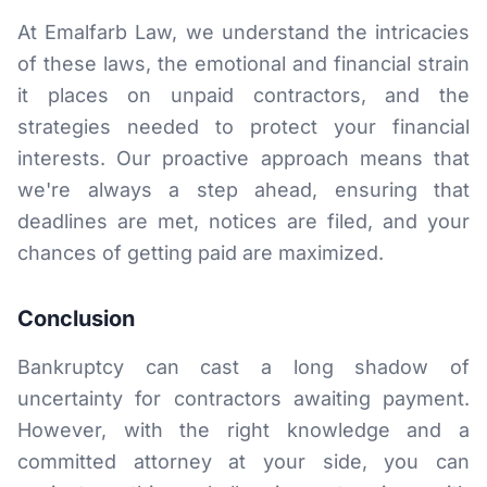
At Emalfarb Law, we understand the intricacies
of these laws, the emotional and financial strain
it places on unpaid contractors, and the
strategies needed to protect your financial
interests. Our proactive approach means that
we're always a step ahead, ensuring that
deadlines are met, notices are filed, and your
chances of getting paid are maximized.
Conclusion
Bankruptcy can cast a long shadow of
uncertainty for contractors awaiting payment.
However, with the right knowledge and a
committed attorney at your side, you can