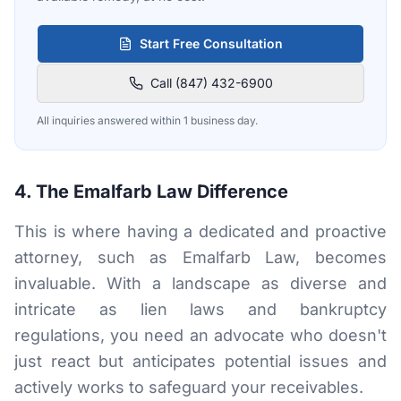
Start Free Consultation
Call (847) 432-6900
All inquiries answered within 1 business day.
4. The Emalfarb Law Difference
This is where having a dedicated and proactive
attorney, such as Emalfarb Law, becomes
invaluable. With a landscape as diverse and
intricate as lien laws and bankruptcy
regulations, you need an advocate who doesn't
just react but anticipates potential issues and
actively works to safeguard your receivables.