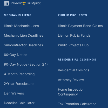
LinkedIn
Trustpilot
MECHANIC LIENS
PUBLIC PROJECTS
Illinois Mechanic Liens
Illinois Payment Bond Claims
Mechanic Lien Deadlines
Lien on Public Funds
Subcontractor Deadlines
Public Projects Hub
60-Day Notice
RESIDENTIAL CLOSINGS
90-Day Notice (Section 24)
Residential Closings
4-Month Recording
Attorney Review
2-Year Foreclosure
Home Inspection
Lien Waivers
Contingency
Deadline Calculator
Tax Proration Calculator