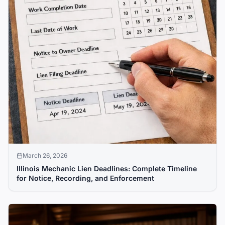
March 26, 2026
Illinois Mechanic Lien Deadlines: Complete Timeline
for Notice, Recording, and Enforcement