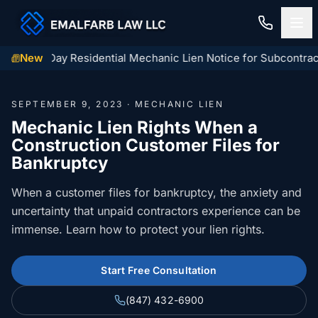
linois 60-Day Residential Mechanic Lien Notice for Subcontract
New
Home
SEPTEMBER 9, 2023 · MECHANIC LIEN
Construction Law
Mechanic Lien Rights When a
Construction Customer Files for
MECHANIC LIENS
Residential Closings
Bankruptcy
Illinois Mechanic Liens
Residential Closings
When a customer files for bankruptcy, the anxiety and
Contact
Mechanic Lien Deadlines
uncertainty that unpaid contractors experience can be
Attorney Review
immense. Learn how to protect your lien rights.
Contact Us
General Contractor Deadlines
Home Inspection Contingency
(847) 432-6900
About Us
Subcontractor Deadlines
Start Free Consultation
Tax Proration Calculator
File a Claim
Lien Waivers
(847) 432-6900
Title Company Rate Cards