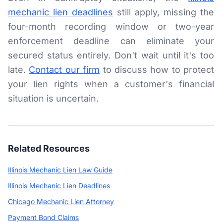
mechanic lien deadlines
still apply, missing the
four-month recording window or two-year
enforcement deadline can eliminate your
secured status entirely. Don't wait until it's too
late.
Contact our firm
to discuss how to protect
your lien rights when a customer's financial
situation is uncertain.
Related Resources
Illinois Mechanic Lien Law Guide
Illinois Mechanic Lien Deadlines
Chicago Mechanic Lien Attorney
Payment Bond Claims