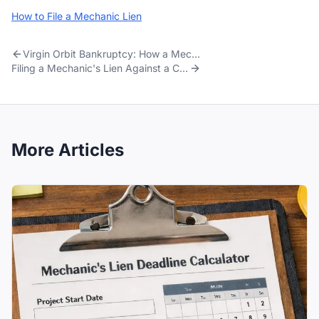
How to File a Mechanic Lien
Virgin Orbit Bankruptcy: How a Mechanic Lien Got the Contractor Paid
Filing a Mechanic's Lien Against a Cell Tower
More Articles