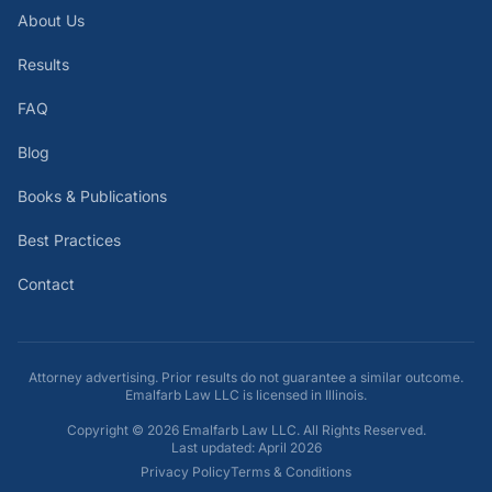
About Us
Results
FAQ
Blog
Books & Publications
Best Practices
Contact
Attorney advertising. Prior results do not guarantee a similar outcome.
Emalfarb Law LLC is licensed in Illinois.
Copyright ©
2026
Emalfarb Law LLC. All Rights Reserved.
Last updated: April 2026
Privacy Policy
Terms & Conditions