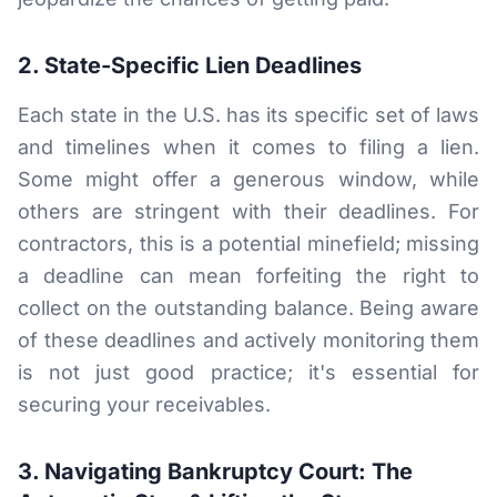
2. State-Specific Lien Deadlines
Each state in the U.S. has its specific set of laws
and timelines when it comes to filing a lien.
Some might offer a generous window, while
others are stringent with their deadlines. For
contractors, this is a potential minefield; missing
a deadline can mean forfeiting the right to
collect on the outstanding balance. Being aware
of these deadlines and actively monitoring them
is not just good practice; it's essential for
securing your receivables.
3. Navigating Bankruptcy Court: The