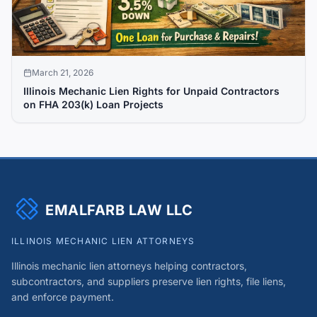
March 21, 2026
Illinois Mechanic Lien Rights for Unpaid Contractors
on FHA 203(k) Loan Projects
EMALFARB LAW LLC
ILLINOIS MECHANIC LIEN ATTORNEYS
Illinois mechanic lien attorneys helping contractors,
subcontractors, and suppliers preserve lien rights, file liens,
and enforce payment.