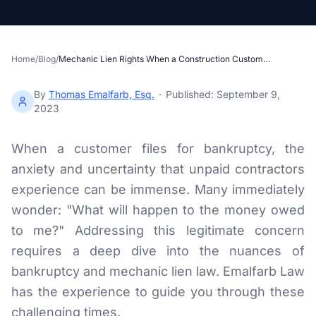
Section 34 Demand
NOTICES & RECORDING
Home
/
Blog
/
Mechanic Lien Rights When a Construction Customer Files for Bankruptcy
60-Day Notice
By
Thomas Emalfarb, Esq.
·
Published:
September 9,
90-Day Notice
2023
4-Month Recording
When a customer files for bankruptcy, the
anxiety and uncertainty that unpaid contractors
LAWSUIT TO ENFORCE
experience can be immense. Many immediately
2-Year Foreclosure
wonder: "What will happen to the money owed
to me?" Addressing this legitimate concern
ILLINOIS PUBLIC PROJECTS
requires a deep dive into the nuances of
Illinois Payment Bond Claims
bankruptcy and mechanic lien law. Emalfarb Law
has the experience to guide you through these
Lien on Public Funds
challenging times.