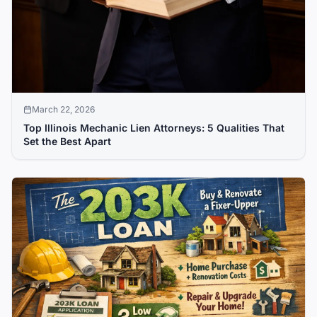
March 22, 2026
Top Illinois Mechanic Lien Attorneys: 5 Qualities That
Set the Best Apart