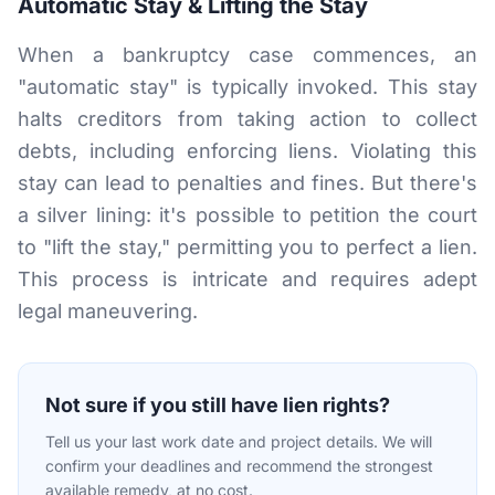
Automatic Stay & Lifting the Stay
When a bankruptcy case commences, an
"automatic stay" is typically invoked. This stay
halts creditors from taking action to collect
debts, including enforcing liens. Violating this
stay can lead to penalties and fines. But there's
a silver lining: it's possible to petition the court
to "lift the stay," permitting you to perfect a lien.
This process is intricate and requires adept
legal maneuvering.
Not sure if you still have lien rights?
Tell us your last work date and project details. We will
confirm your deadlines and recommend the strongest
available remedy, at no cost.