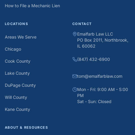
How to File a Mechanic Lien
LOCATIONS
CONTACT
Emalfarb Law LLC
Areas We Serve
PO Box 2011, Northbrook,
IL 60062
Chicago
(847) 432-6900
Cook County
Lake County
tom@emalfarblaw.com
DuPage County
Mon - Fri: 9:00 AM - 5:00
PM
Will County
Sat - Sun: Closed
Kane County
ABOUT & RESOURCES