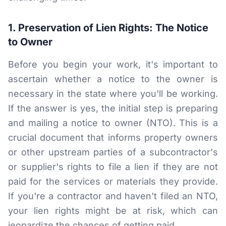
RESOURCES
1. Preservation of Lien Rights: The Notice
Results
to Owner
FAQ
Before you begin your work, it's important to
Blog
ascertain whether a notice to the owner is
necessary in the state where you'll be working.
Deadline Calculator
If the answer is yes, the initial step is preparing
Books & Publications
and mailing a notice to owner (NTO). This is a
crucial document that informs property owners
Best Practices
or other upstream parties of a subcontractor's
or supplier's rights to file a lien if they are not
paid for the services or materials they provide.
If you're a contractor and haven't filed an NTO,
your lien rights might be at risk, which can
jeopardize the chances of getting paid.