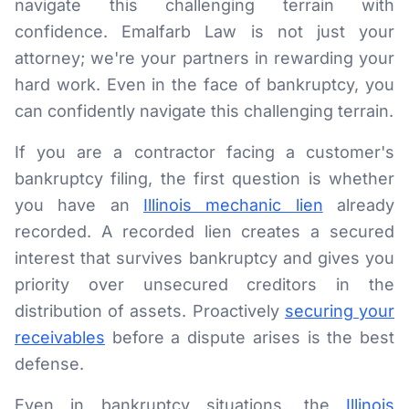
navigate this challenging terrain with
confidence. Emalfarb Law is not just your
attorney; we're your partners in rewarding your
hard work. Even in the face of bankruptcy, you
can confidently navigate this challenging terrain.
If you are a contractor facing a customer's
bankruptcy filing, the first question is whether
you have an
Illinois mechanic lien
already
recorded. A recorded lien creates a secured
interest that survives bankruptcy and gives you
priority over unsecured creditors in the
distribution of assets. Proactively
securing your
receivables
before a dispute arises is the best
defense.
Even in bankruptcy situations, the
Illinois